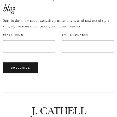
blog
Stay in the know about exclusive partner offers, tried and tested style
tips, my latest-in closet pieces, and future launches.
FIRST NAME
EMAIL ADDRESS
SUBSCRIBE
J.
C
A
TH
E
L
L