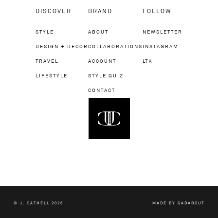
DISCOVER
BRAND
FOLLOW
STYLE
ABOUT
NEWSLETTER
DESIGN + DECOR
COLLABORATIONS
INSTAGRAM
TRAVEL
ACCOUNT
LTK
LIFESTYLE
STYLE QUIZ
CONTACT
© J. CATHELL 2026
MADE BY
GADABOUT