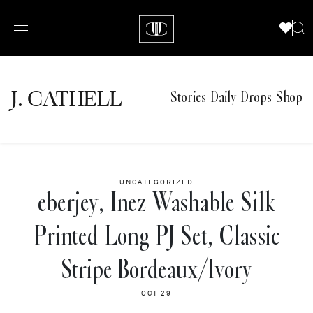
J.
C
A
TH
E
L
L
Stories
Daily Drops
Shop
UNCATEGORIZED
eberjey, Inez Washable Silk
Printed Long PJ Set, Classic
Stripe Bordeaux/Ivory
OCT 29