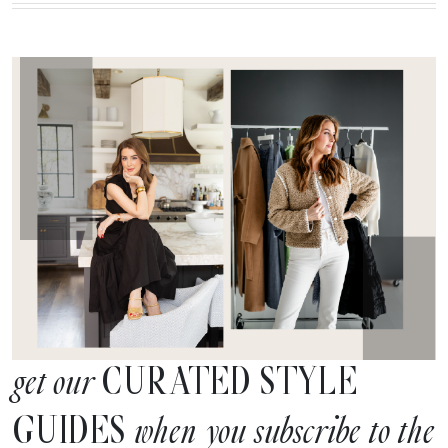
CURATED STYLE
get our
GUIDES
when you subscribe to the