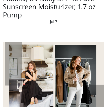
Sunscreen Moisturizer, 1.7 oz
Pump
Jul 7