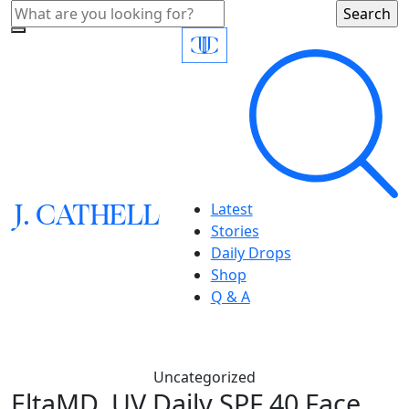
J.
C
A
TH
E
L
L
Latest
Stories
Daily Drops
Shop
Q & A
Uncategorized
EltaMD, UV Daily SPF 40 Face