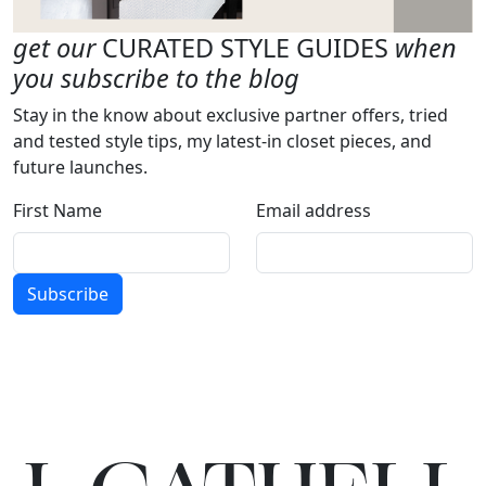
get our
CURATED STYLE GUIDES
when
you subscribe to the blog
Stay in the know about exclusive partner offers, tried
and tested style tips, my latest-in closet pieces, and
future launches.
First Name
Email address
Subscribe