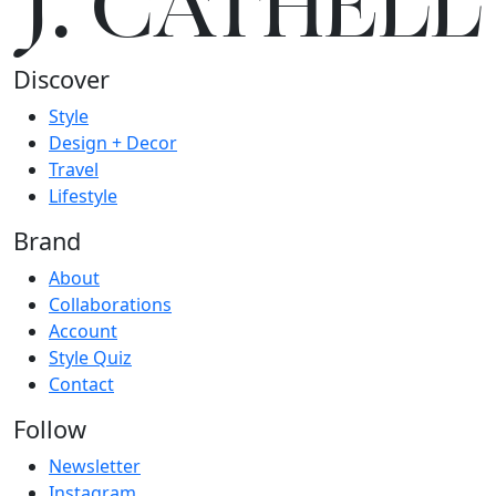
J.
C
A
TH
E
L
L
Discover
Style
Design + Decor
Travel
Lifestyle
Brand
About
Collaborations
Account
Style Quiz
Contact
Follow
Newsletter
Instagram