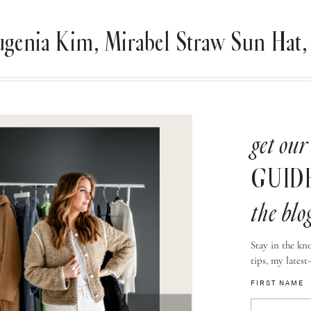
genia Kim, Mirabel Straw Sun Hat, 
get our
GUID
the blo
Stay in the kno
tips, my latest
FIRST NAME