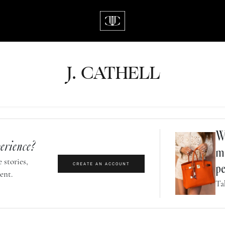
J.
C
A
TH
E
L
L
Wh
erience?
m
 stories,
CREATE AN ACCOUNT
pe
ent.
Ta