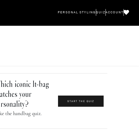
PERSONAL STYLING
QUIZ
ACCOUNT
ich iconic It-bag
atches your
START THE QUIZ
rsonality?
ke the handbag quiz.