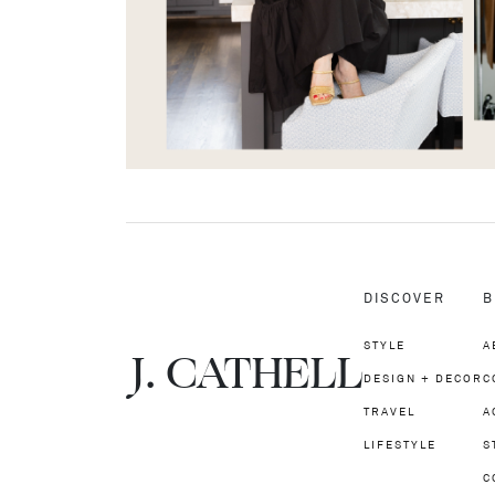
DISCOVER
B
STYLE
A
J.
C
A
TH
E
L
L
DESIGN + DECOR
C
TRAVEL
A
LIFESTYLE
S
C