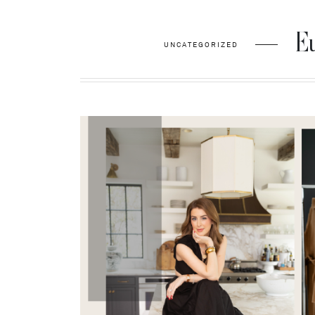
Eu
UNCATEGORIZED