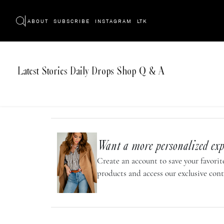
ABOUT
SUBSCRIBE
INSTAGRAM
LTK
Latest
Stories
Daily Drops
Shop
Q & A
Want a more personalized exp
Create an account to save your favorite
products and access our exclusive cont