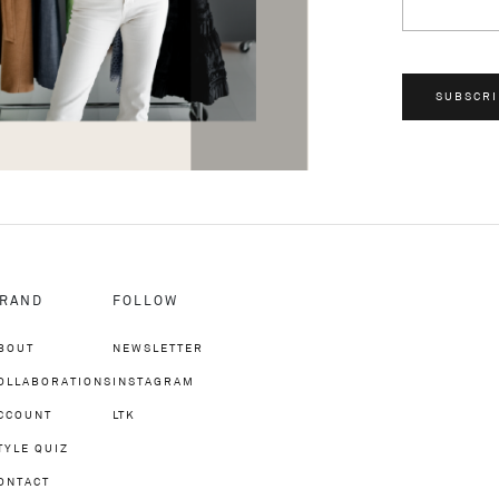
SUBSCRI
RAND
FOLLOW
BOUT
NEWSLETTER
OLLABORATIONS
INSTAGRAM
CCOUNT
LTK
TYLE QUIZ
ONTACT