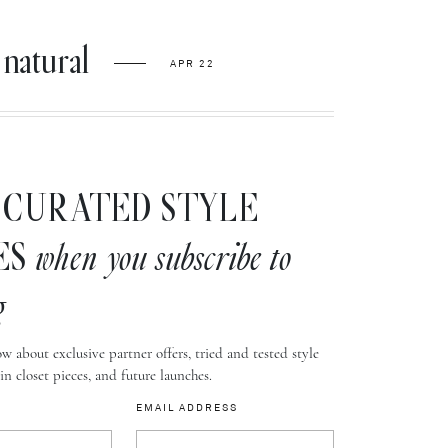
natural
APR 22
CURATED STYLE
ES
when you subscribe to
g
w about exclusive partner offers, tried and tested style
-in closet pieces, and future launches.
EMAIL ADDRESS