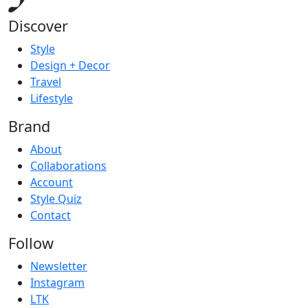
Discover
Style
Design + Decor
Travel
Lifestyle
Brand
About
Collaborations
Account
Style Quiz
Contact
Follow
Newsletter
Instagram
LTK