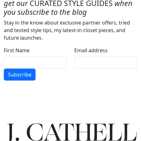
get our
CURATED STYLE GUIDES
when
you subscribe to the blog
Stay in the know about exclusive partner offers, tried
and tested style tips, my latest-in closet pieces, and
future launches.
First Name
Email address
Subscribe
J.
C
A
TH
E
L
L