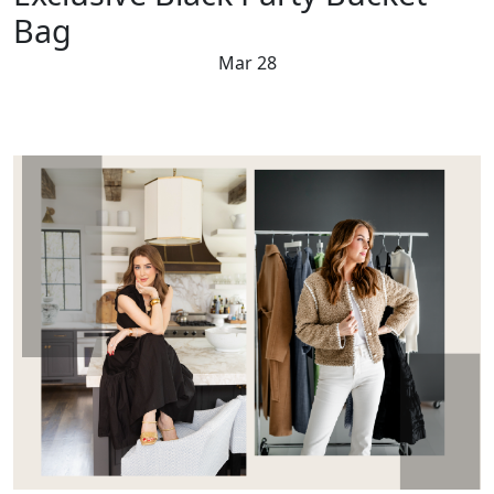
Bag
Mar 28