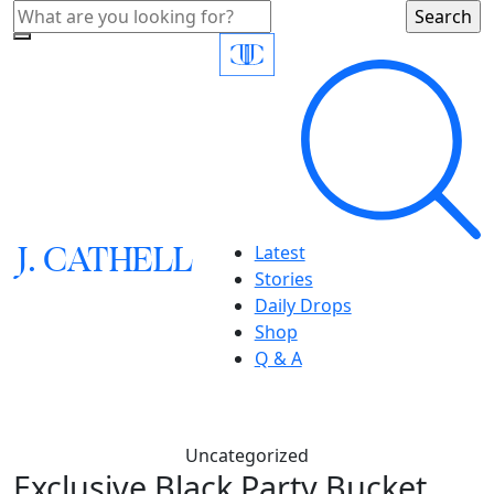
J.
C
A
TH
E
L
L
Latest
Stories
Daily Drops
Shop
Q & A
Uncategorized
Exclusive Black Party Bucket