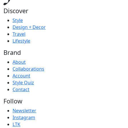
Discover
Style
Design + Decor
Travel
Lifestyle
Brand
About
Collaborations
Account
Style Quiz
Contact
Follow
Newsletter
Instagram
LTK