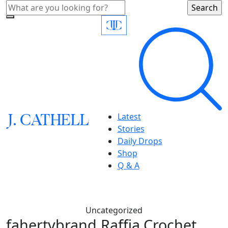
J.
C
A
TH
E
L
L
Latest
Stories
Daily Drops
Shop
Q & A
Uncategorized
fahertybrand,Raffia Crochet