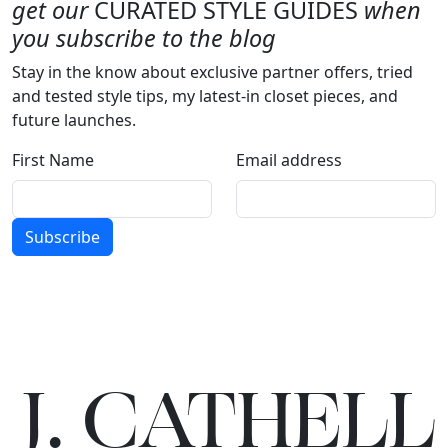
get our
CURATED STYLE GUIDES
when
you subscribe to the blog
Stay in the know about exclusive partner offers, tried
and tested style tips, my latest-in closet pieces, and
future launches.
First Name
Email address
Subscribe
J.
C
A
TH
E
L
L