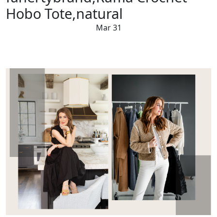
Hobo Tote,natural
Mar 31