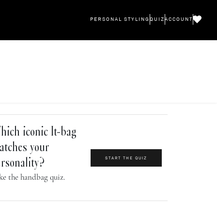
PERSONAL STYLING
QUIZ
ACCOUNT
ich iconic It-bag
atches your
START THE QUIZ
rsonality?
ke the handbag quiz.