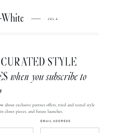
-White
JUL 4
CURATED STYLE
ES
when you subscribe to
g
w about exclusive partner offers, tried and tested style
-in closet pieces, and future launches.
EMAIL ADDRESS