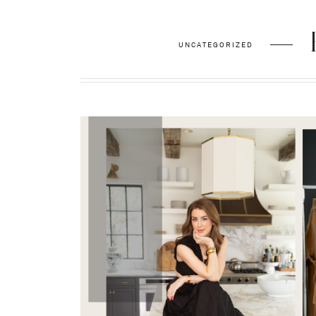
UNCATEGORIZED