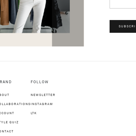
SUBSCRI
RAND
FOLLOW
BOUT
NEWSLETTER
OLLABORATIONS
INSTAGRAM
CCOUNT
LTK
TYLE QUIZ
ONTACT