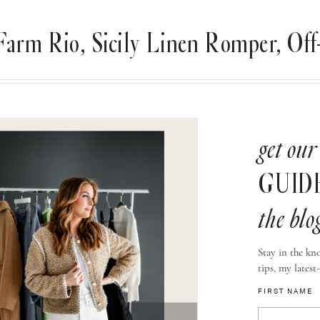
Farm Rio, Sicily Linen Romper, Off
get our
GUID
the blo
Stay in the kno
tips, my latest
FIRST NAME