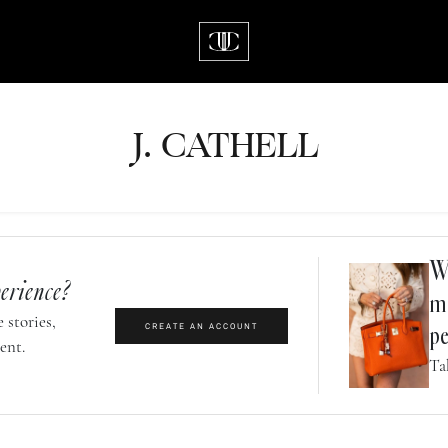
J.
C
A
TH
E
L
L
Wh
erience?
m
 stories,
CREATE AN ACCOUNT
pe
ent.
Ta