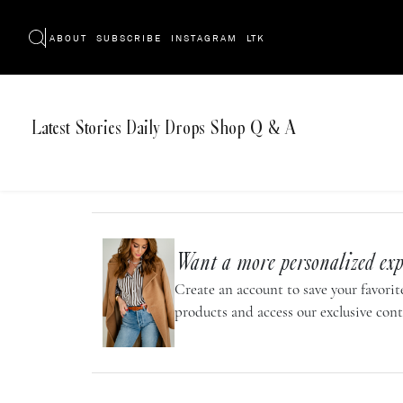
ABOUT
SUBSCRIBE
INSTAGRAM
LTK
Latest
Stories
Daily Drops
Shop
Q & A
Want a more personalized exp
Create an account to save your favorite
products and access our exclusive cont