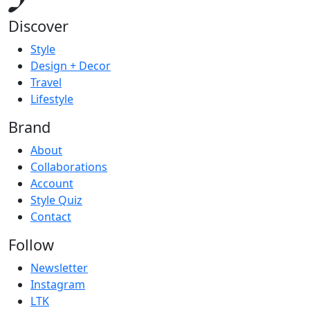
Discover
Style
Design + Decor
Travel
Lifestyle
Brand
About
Collaborations
Account
Style Quiz
Contact
Follow
Newsletter
Instagram
LTK