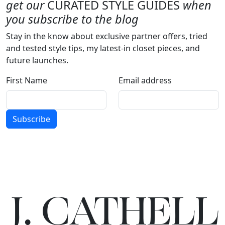
get our
CURATED STYLE GUIDES
when
you subscribe to the blog
Stay in the know about exclusive partner offers, tried
and tested style tips, my latest-in closet pieces, and
future launches.
First Name
Email address
Subscribe
J.
C
A
TH
E
L
L