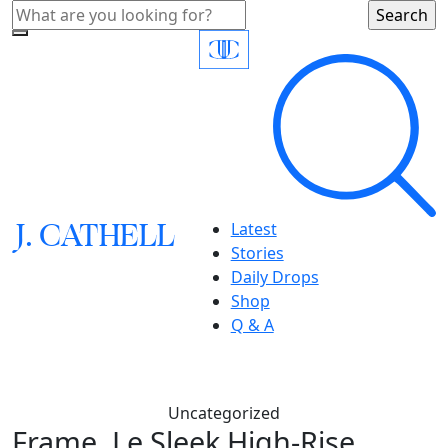
J.
C
A
TH
E
L
L
Latest
Stories
Daily Drops
Shop
Q & A
Uncategorized
Frame, Le Sleek High-Rise