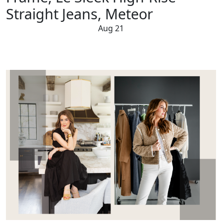
Straight Jeans, Meteor
Aug 21