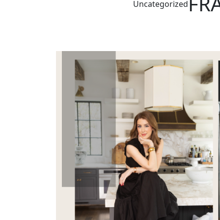
FRA
Uncategorized