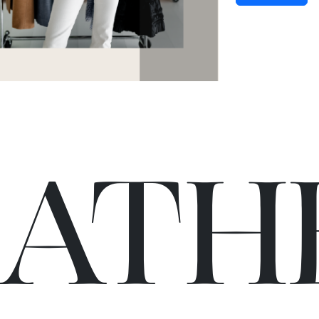
C
A
TH