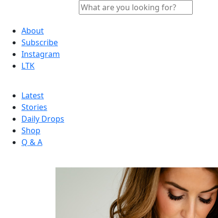
About
Subscribe
Instagram
LTK
Latest
Stories
Daily Drops
Shop
Q & A