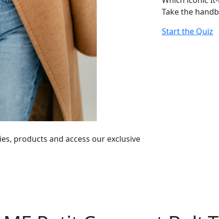
Which iconic It
Take the handb
Start the Quiz
ies, products and access our exclusive