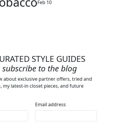
Tobacco
Feb 10
URATED STYLE GUIDES
subscribe to the blog
w about exclusive partner offers, tried and
s, my latest-in closet pieces, and future
Email address