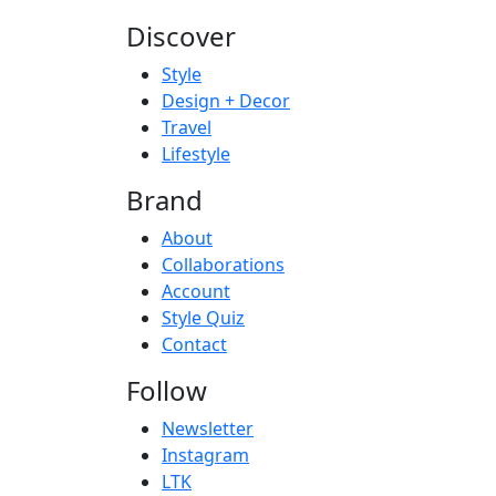
Discover
Style
Design + Decor
Travel
Lifestyle
Brand
About
Collaborations
Account
Style Quiz
Contact
Follow
Newsletter
Instagram
LTK