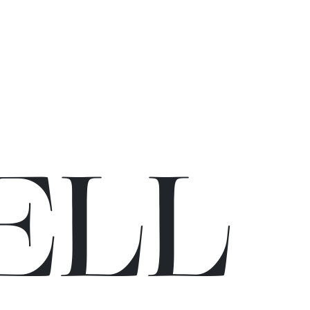
E
L
L