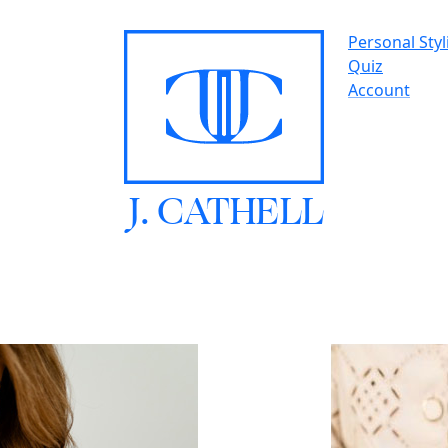
Personal Styl
Quiz
Account
J.
C
A
TH
E
L
L