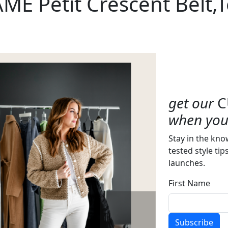
ME Petit Crescent Belt,
get our
C
when you 
Stay in the kno
tested style tip
launches.
First Name
Subscribe