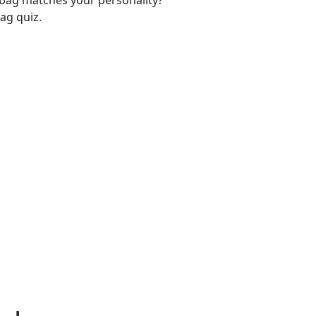
-bag matches your personality?
ag quiz.