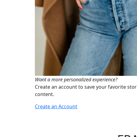
Want a more personalized experience?
Create an account to save your favorite stor
content.
Create an Account