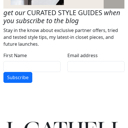
get our
CURATED STYLE GUIDES
when
you subscribe to the blog
Stay in the know about exclusive partner offers, tried
and tested style tips, my latest-in closet pieces, and
future launches.
First Name
Email address
Subscribe