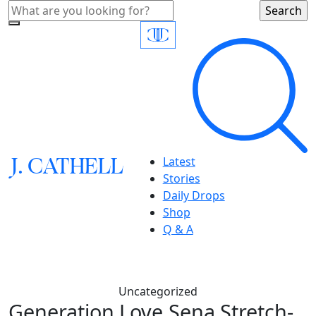
J.
C
A
TH
E
L
L
Latest
Stories
Daily Drops
Shop
Q & A
Uncategorized
Generation Love,Sena Stretch-