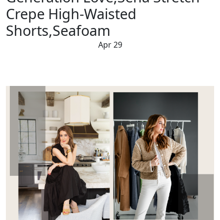
Crepe High-Waisted
Shorts,Seafoam
Apr 29