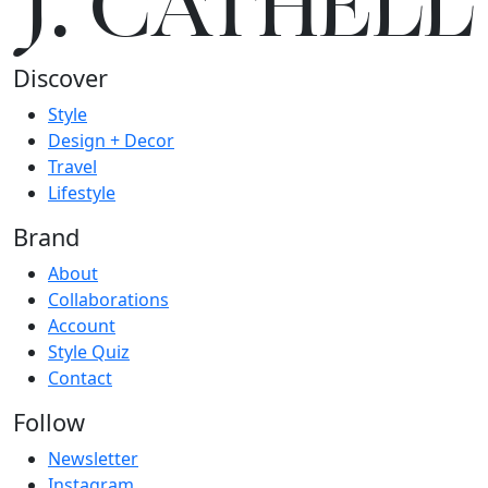
J.
C
A
TH
E
L
L
Discover
Style
Design + Decor
Travel
Lifestyle
Brand
About
Collaborations
Account
Style Quiz
Contact
Follow
Newsletter
Instagram