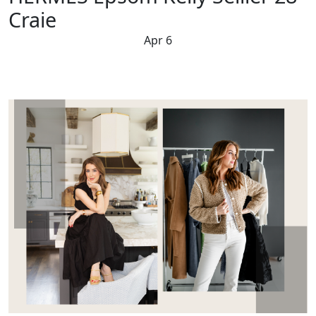
Craie
Apr 6