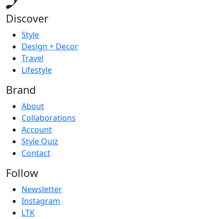
Discover
Style
Design + Decor
Travel
Lifestyle
Brand
About
Collaborations
Account
Style Quiz
Contact
Follow
Newsletter
Instagram
LTK