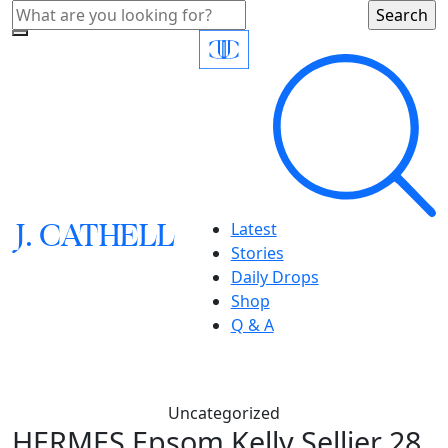
J.
C
A
TH
E
L
L
Latest
Stories
Daily Drops
Shop
Q & A
Uncategorized
HERMES Epsom Kelly Sellier 28