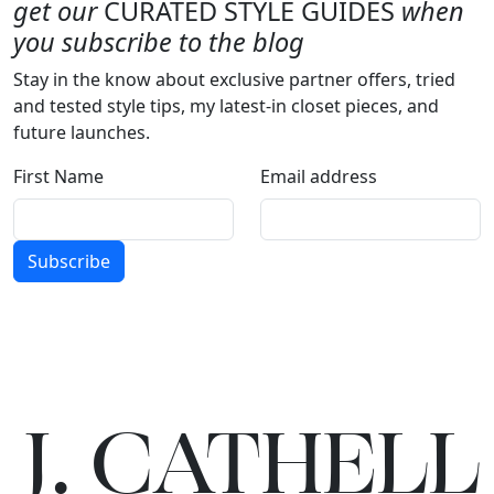
get our
CURATED STYLE GUIDES
when
you subscribe to the blog
Stay in the know about exclusive partner offers, tried
and tested style tips, my latest-in closet pieces, and
future launches.
First Name
Email address
Subscribe
J.
C
A
TH
E
L
L