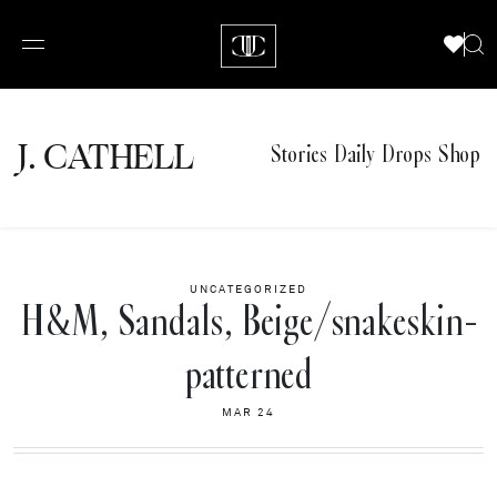
J.
C
A
TH
E
L
L
Stories
Daily Drops
Shop
UNCATEGORIZED
H&M, Sandals, Beige/snakeskin-
patterned
MAR 24