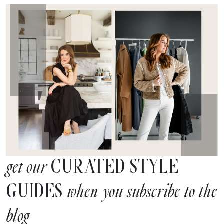
CURATED STYLE
get our
GUIDES
when you subscribe to the
blog