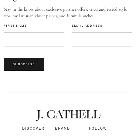
Stay in the know about exclusive partner offers, tried and tested style
tips, my latest-in closet pieces, and future launches.
FIRST NAME
EMAIL ADDRESS
SUBSCRIBE
J.
C
A
TH
E
L
L
DISCOVER
BRAND
FOLLOW