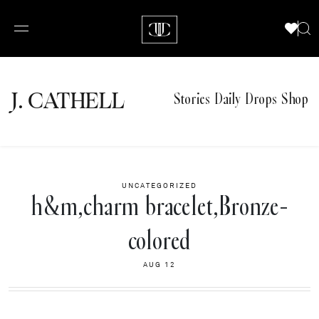
J.
C
A
TH
E
L
L
Stories
Daily Drops
Shop
UNCATEGORIZED
h&m,charm bracelet,Bronze-
colored
AUG 12