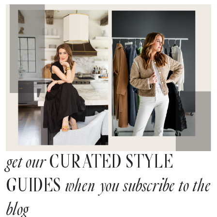
CURATED STYLE
get our
GUIDES
when you subscribe to the
blog