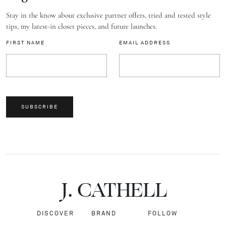
Stay in the know about exclusive partner offers, tried and tested style
tips, my latest-in closet pieces, and future launches.
FIRST NAME
EMAIL ADDRESS
SUBSCRIBE
J.
C
A
TH
E
L
L
DISCOVER
BRAND
FOLLOW