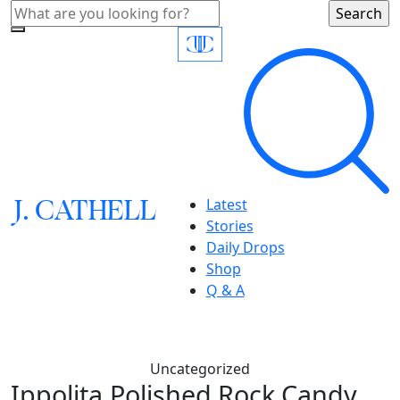
J.
C
A
TH
E
L
L
Latest
Stories
Daily Drops
Shop
Q & A
Uncategorized
Ippolita,Polished Rock Candy