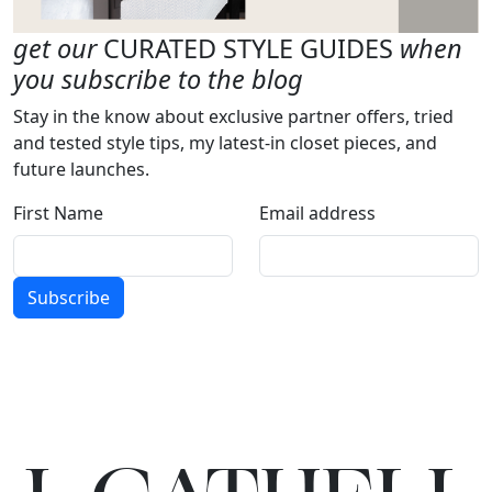
get our
CURATED STYLE GUIDES
when
you subscribe to the blog
Stay in the know about exclusive partner offers, tried
and tested style tips, my latest-in closet pieces, and
future launches.
First Name
Email address
Subscribe