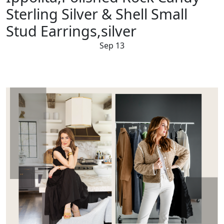
Sterling Silver & Shell Small
Stud Earrings,silver
Sep 13