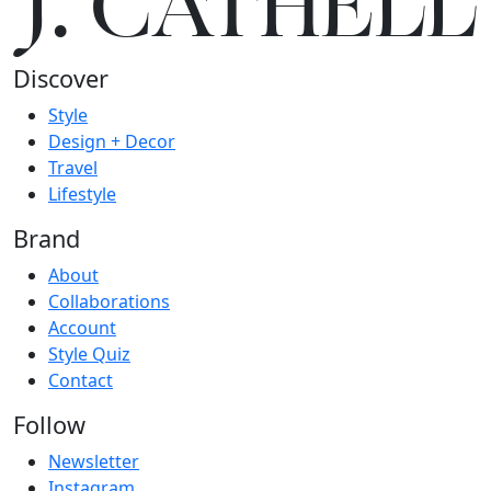
J.
C
A
TH
E
L
L
Discover
Style
Design + Decor
Travel
Lifestyle
Brand
About
Collaborations
Account
Style Quiz
Contact
Follow
Newsletter
Instagram