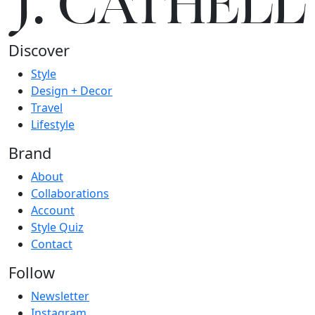
J.
C
A
TH
E
L
L
Discover
Style
Design + Decor
Travel
Lifestyle
Brand
About
Collaborations
Account
Style Quiz
Contact
Follow
Newsletter
Instagram