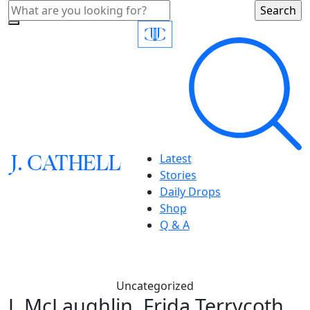
J.
C
A
TH
E
L
L
Latest
Stories
Daily Drops
Shop
Q & A
Uncategorized
J. McLaughlin, Frida Terrycoth