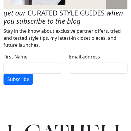
get our
CURATED STYLE GUIDES
when
you subscribe to the blog
Stay in the know about exclusive partner offers, tried
and tested style tips, my latest-in closet pieces, and
future launches.
First Name
Email address
Subscribe