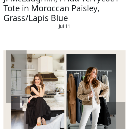
Tote in Moroccan Paisley,
Grass/Lapis Blue
Jul 11