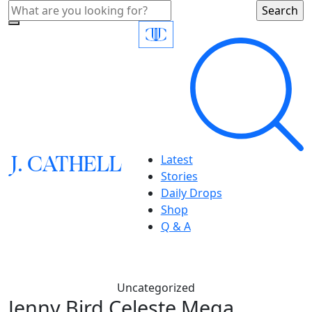
J.
C
A
TH
E
L
L
Latest
Stories
Daily Drops
Shop
Q & A
Uncategorized
Jenny Bird Celeste Mega