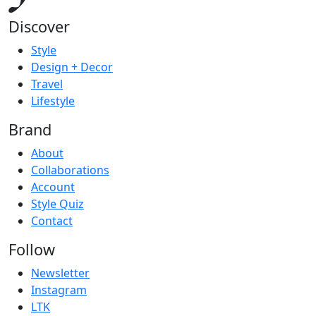
Discover
Style
Design + Decor
Travel
Lifestyle
Brand
About
Collaborations
Account
Style Quiz
Contact
Follow
Newsletter
Instagram
LTK