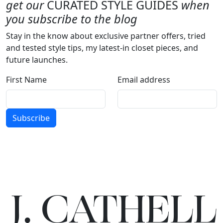
get our
CURATED STYLE GUIDES
when
you subscribe to the blog
Stay in the know about exclusive partner offers, tried
and tested style tips, my latest-in closet pieces, and
future launches.
First Name
Email address
Subscribe
J.
C
A
TH
E
L
L