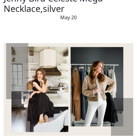
Necklace,silver
May 20