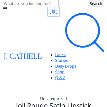
J.
C
A
TH
E
L
L
Latest
Stories
Daily Drops
Shop
Q & A
Uncategorized
Joli Rouge Satin Lipstick