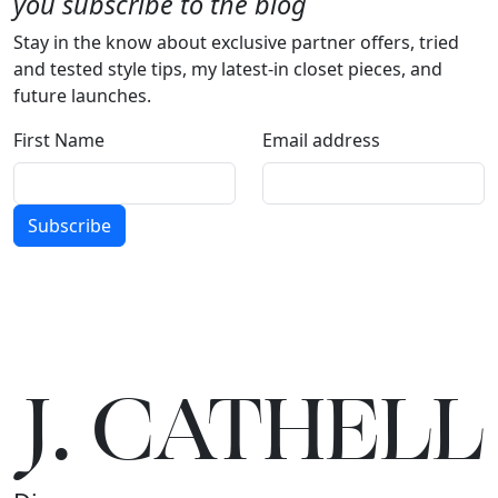
you subscribe to the blog
Stay in the know about exclusive partner offers, tried
and tested style tips, my latest-in closet pieces, and
future launches.
First Name
Email address
Subscribe
J.
C
A
TH
E
L
L