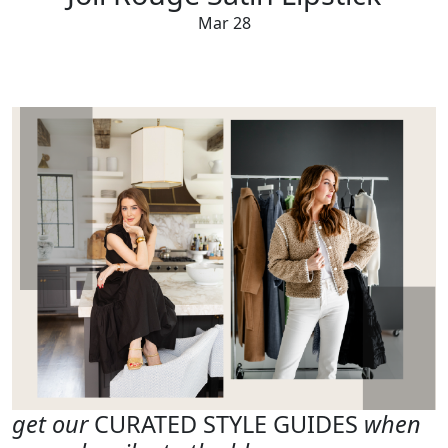
Mar 28
get our
CURATED STYLE GUIDES
when