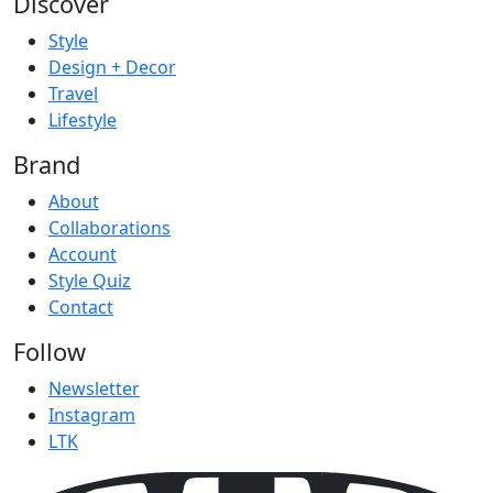
Discover
Style
Design + Decor
Travel
Lifestyle
Brand
About
Collaborations
Account
Style Quiz
Contact
Follow
Newsletter
Instagram
LTK