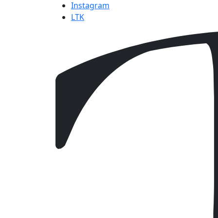
Instagram
LTK