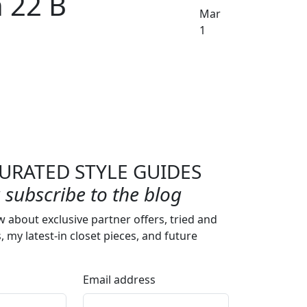
 22 B
Mar
1
URATED STYLE GUIDES
subscribe to the blog
w about exclusive partner offers, tried and
s, my latest-in closet pieces, and future
Email address