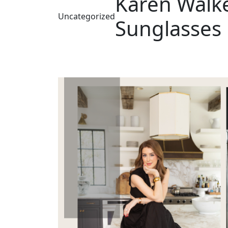
Karen Walk
Uncategorized
Sunglasses