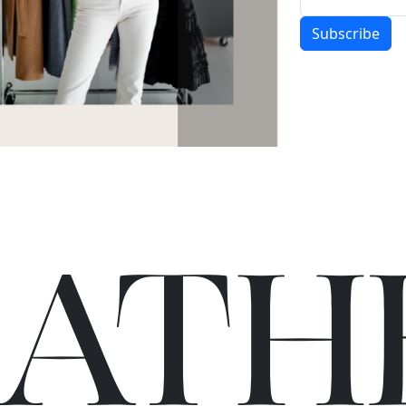
Subscribe
C
A
TH