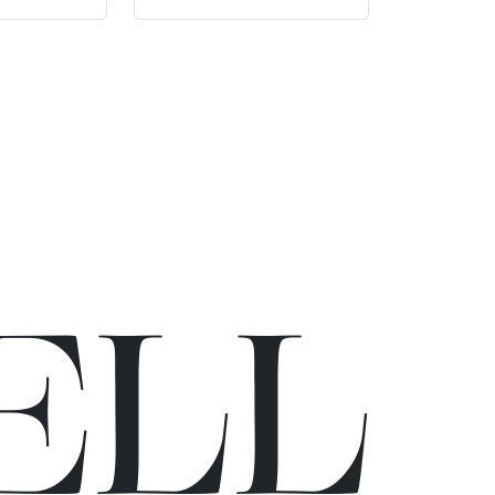
E
L
L