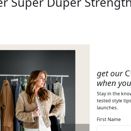
er Super Duper Strength
get our
C
when you 
Stay in the kno
tested style tip
launches.
First Name