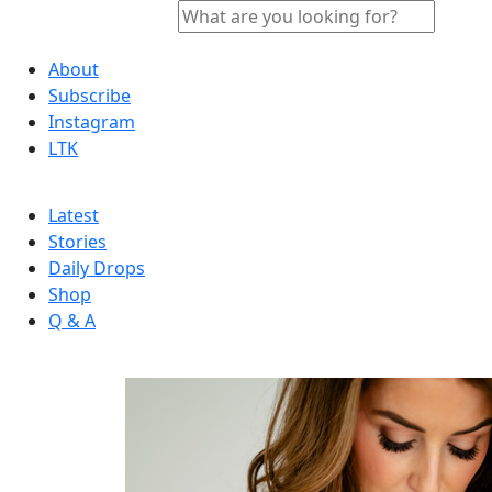
About
Subscribe
Instagram
LTK
Latest
Stories
Daily Drops
Shop
Q & A