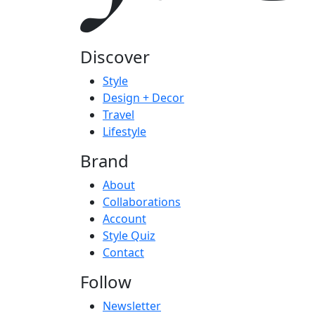
Discover
Style
Design + Decor
Travel
Lifestyle
Brand
About
Collaborations
Account
Style Quiz
Contact
Follow
Newsletter