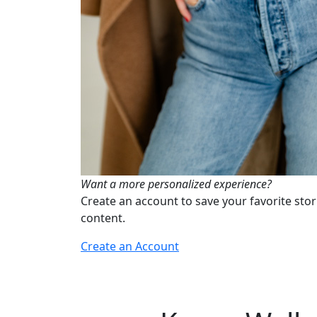
Want a more personalized experience?
Create an account to save your favorite stor
content.
Create an Account