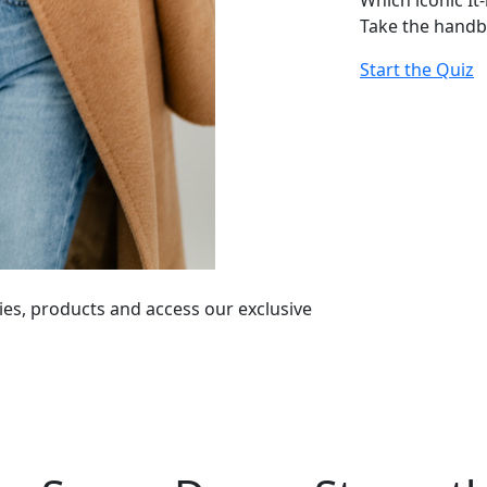
Which iconic It
Take the handb
Start the Quiz
ies, products and access our exclusive