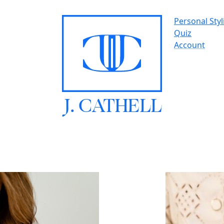
Personal Styl
Quiz
Account
J.
C
A
TH
E
L
L