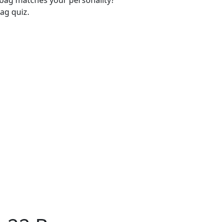
-bag matches your personality?
ag quiz.