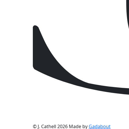
© J. Cathell 2026
Made by
Gadabout