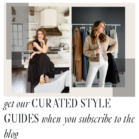
CURATED STYLE
get our
GUIDES
when you subscribe to the
blog