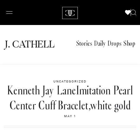
J.
C
A
TH
E
L
L
Stories
Daily Drops
Shop
UNCATEGORIZED
Kenneth Jay LaneImitation Pearl
Center Cuff Bracelet,white gold
MAY 1