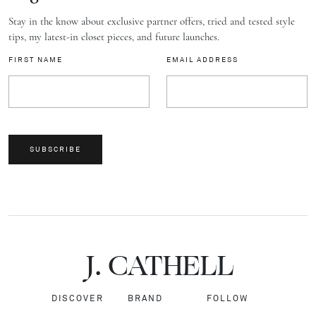
Stay in the know about exclusive partner offers, tried and tested style
tips, my latest-in closet pieces, and future launches.
FIRST NAME
EMAIL ADDRESS
SUBSCRIBE
J.
C
A
TH
E
L
L
DISCOVER
BRAND
FOLLOW