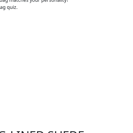
-bag matches your personality?
ag quiz.