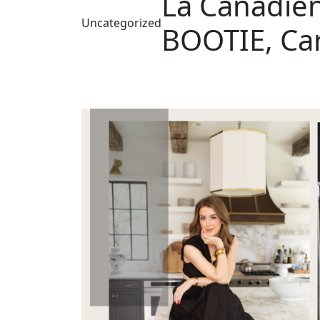
La Canadie
Uncategorized
BOOTIE, Ca