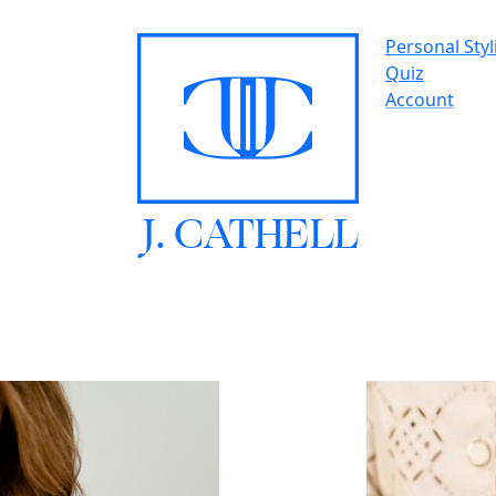
Personal Styl
Quiz
Account
J.
C
A
TH
E
L
L