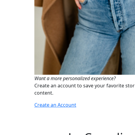
Want a more personalized experience?
Create an account to save your favorite stor
content.
Create an Account