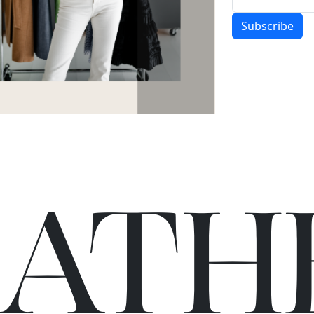
Subscribe
C
A
TH