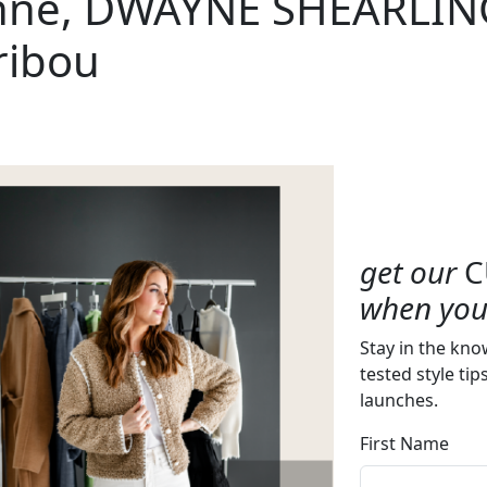
nne, DWAYNE SHEARLIN
ribou
get our
C
when you 
Stay in the kno
tested style tip
launches.
First Name