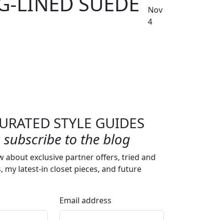
G-LINED SUEDE
Nov
4
URATED STYLE GUIDES
subscribe to the blog
w about exclusive partner offers, tried and
s, my latest-in closet pieces, and future
Email address