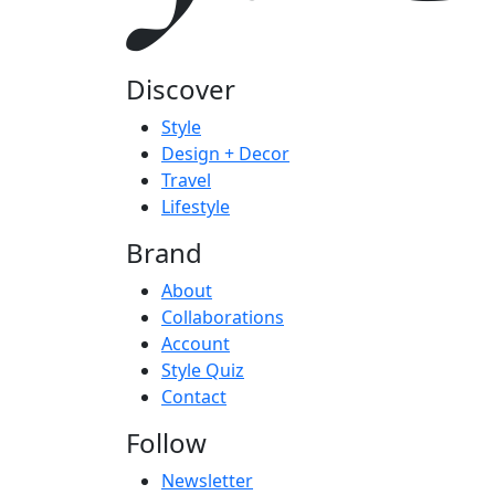
Discover
Style
Design + Decor
Travel
Lifestyle
Brand
About
Collaborations
Account
Style Quiz
Contact
Follow
Newsletter