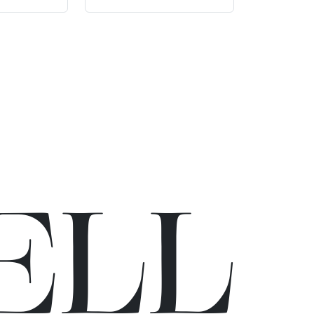
E
L
L