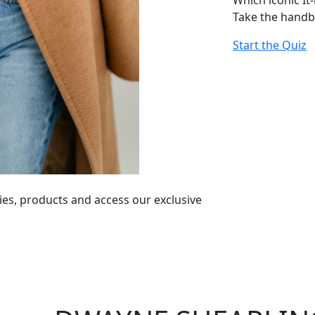
Which iconic It
Take the handb
Start the Quiz
ies, products and access our exclusive