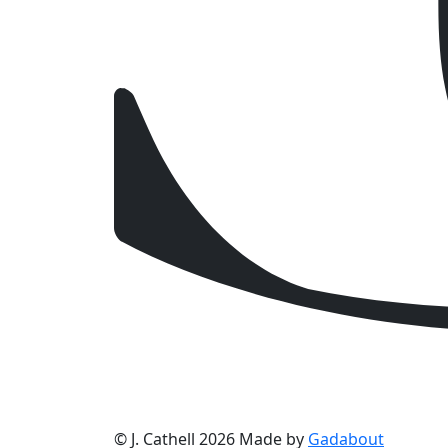
© J. Cathell 2026
Made by
Gadabout