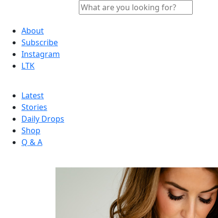
About
Subscribe
Instagram
LTK
Latest
Stories
Daily Drops
Shop
Q & A