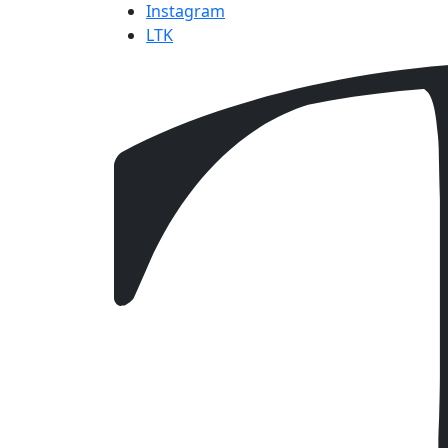
Instagram
LTK