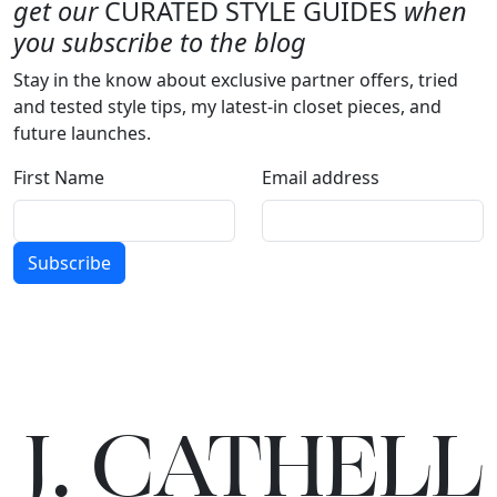
get our
CURATED STYLE GUIDES
when
you subscribe to the blog
Stay in the know about exclusive partner offers, tried
and tested style tips, my latest-in closet pieces, and
future launches.
First Name
Email address
Subscribe
J.
C
A
TH
E
L
L