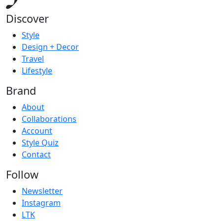
Discover
Style
Design + Decor
Travel
Lifestyle
Brand
About
Collaborations
Account
Style Quiz
Contact
Follow
Newsletter
Instagram
LTK