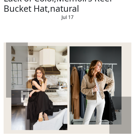
Bucket Hat,natural
Jul 17