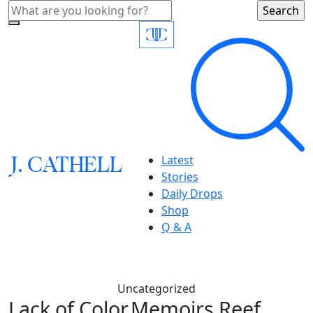
J.
C
A
TH
E
L
L
Latest
Stories
Daily Drops
Shop
Q & A
Uncategorized
Lack of Color,Memoirs Reef