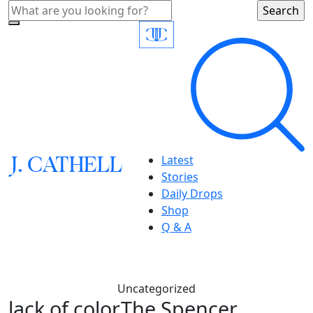
J.
C
A
TH
E
L
L
Latest
Stories
Daily Drops
Shop
Q & A
Uncategorized
lack of color,The Spencer