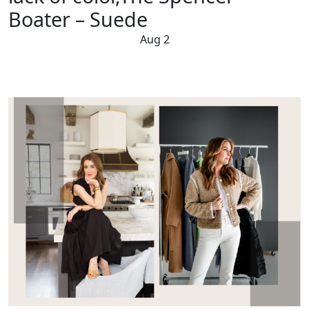
Boater – Suede
Aug 2