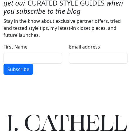
get our
CURATED STYLE GUIDES
when
you subscribe to the blog
Stay in the know about exclusive partner offers, tried
and tested style tips, my latest-in closet pieces, and
future launches.
First Name
Email address
Subscribe
J.
C
A
TH
E
L
L