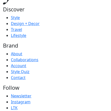
Discover
Style
Design + Decor
Travel
Lifestyle
Brand
About
Collaborations
Account
Style Quiz
Contact
Follow
Newsletter
Instagram
LTK