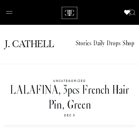
J.
C
A
TH
E
L
L
Stories
Daily Drops
Shop
UNCATEGORIZED
LALAFINA, 3pcs French Hair
Pin, Green
DEC 3