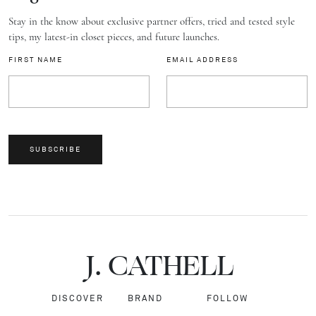
Stay in the know about exclusive partner offers, tried and tested style
tips, my latest-in closet pieces, and future launches.
FIRST NAME
EMAIL ADDRESS
SUBSCRIBE
J.
C
A
TH
E
L
L
DISCOVER
BRAND
FOLLOW