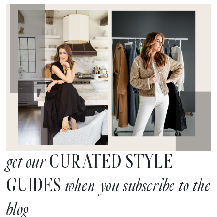
CURATED STYLE
get our
GUIDES
when you subscribe to the
blog