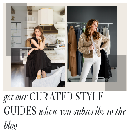
CURATED STYLE
get our
GUIDES
when you subscribe to the
blog