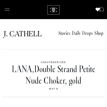
J.
C
A
TH
E
L
L
Stories
Daily Drops
Shop
UNCATEGORIZED
LANA,Double Strand Petite
Nude Choker, gold
MAY 8