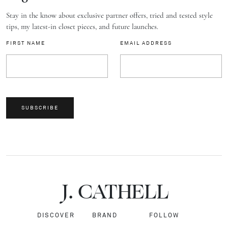
Stay in the know about exclusive partner offers, tried and tested style
tips, my latest-in closet pieces, and future launches.
FIRST NAME
EMAIL ADDRESS
SUBSCRIBE
J.
C
A
TH
E
L
L
DISCOVER
BRAND
FOLLOW