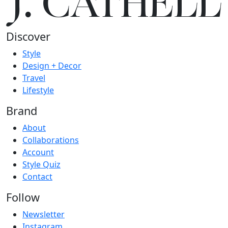
J.
C
A
TH
E
L
L
Discover
Style
Design + Decor
Travel
Lifestyle
Brand
About
Collaborations
Account
Style Quiz
Contact
Follow
Newsletter
Instagram