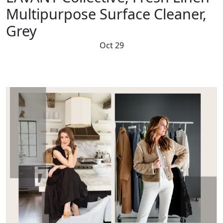
Multipurpose Surface Cleaner,
Grey
Oct 29