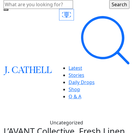
J.
C
A
TH
E
L
L
Latest
Stories
Daily Drops
Shop
Q & A
Uncategorized
L’AVANT Collective, Fresh Linen