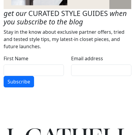
get our
CURATED STYLE GUIDES
when
you subscribe to the blog
Stay in the know about exclusive partner offers, tried
and tested style tips, my latest-in closet pieces, and
future launches.
First Name
Email address
Subscribe