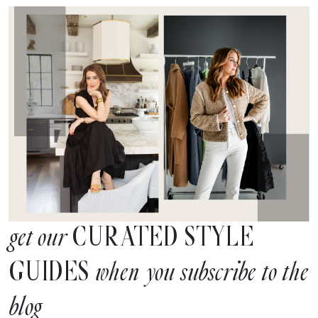
CURATED STYLE
get our
GUIDES
when you subscribe to the
blog