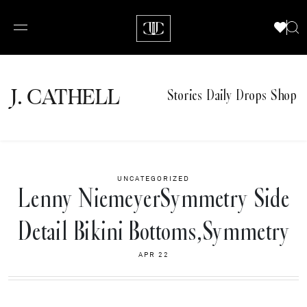
J.
C
A
TH
E
L
L
Stories
Daily Drops
Shop
UNCATEGORIZED
Lenny NiemeyerSymmetry Side
Detail Bikini Bottoms,Symmetry
APR 22