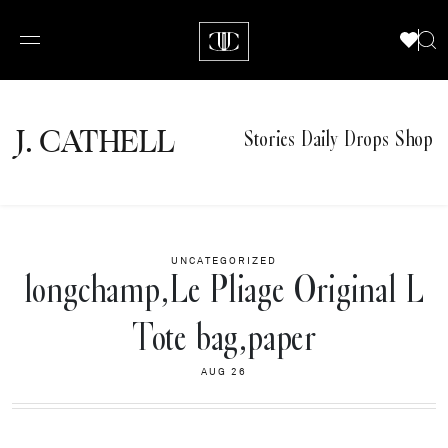
J.
C
A
TH
E
L
L
Stories
Daily Drops
Shop
UNCATEGORIZED
longchamp,Le Pliage Original L
Tote bag,paper
AUG 26