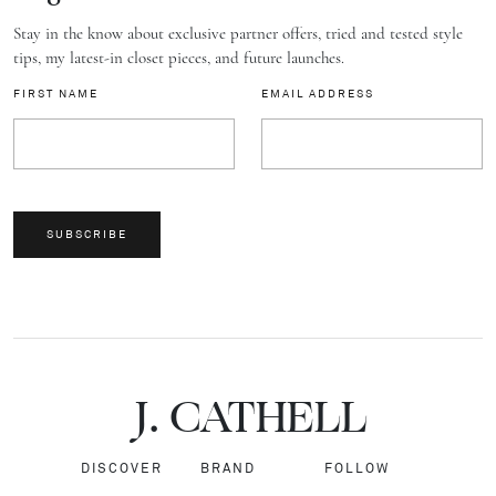
Stay in the know about exclusive partner offers, tried and tested style
tips, my latest-in closet pieces, and future launches.
FIRST NAME
EMAIL ADDRESS
SUBSCRIBE
J.
C
A
TH
E
L
L
DISCOVER
BRAND
FOLLOW