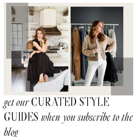
CURATED STYLE
get our
GUIDES
when you subscribe to the
blog