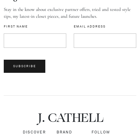
Stay in the know about exclusive partner offers, tried and tested style
tips, my latest-in closet pieces, and future launches.
FIRST NAME
EMAIL ADDRESS
SUBSCRIBE
J.
C
A
TH
E
L
L
DISCOVER
BRAND
FOLLOW