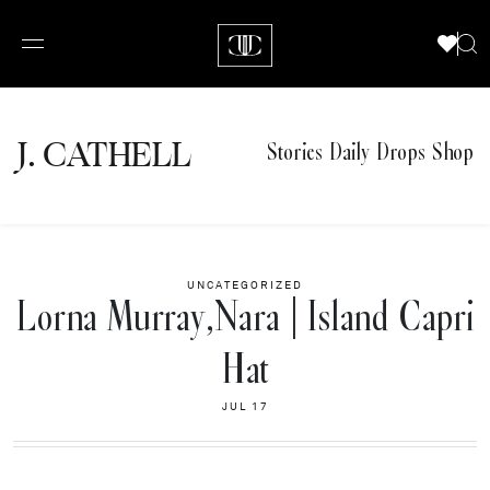
J.
C
A
TH
E
L
L
Stories
Daily Drops
Shop
UNCATEGORIZED
Lorna Murray,Nara | Island Capri
Hat
JUL 17