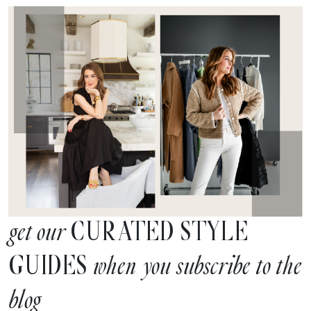
CURATED STYLE
get our
GUIDES
when you subscribe to the
blog