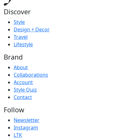
Discover
Style
Design + Decor
Travel
Lifestyle
Brand
About
Collaborations
Account
Style Quiz
Contact
Follow
Newsletter
Instagram
LTK