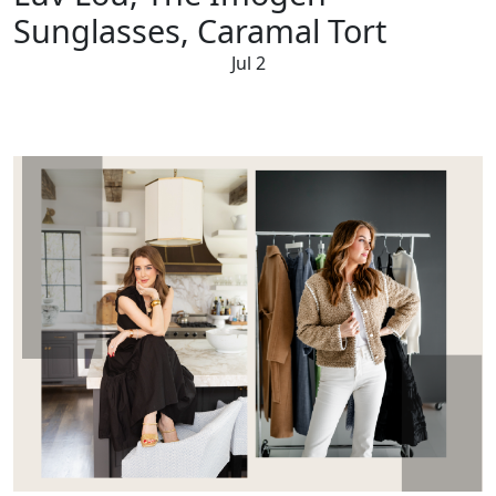
Sunglasses, Caramal Tort
Jul 2