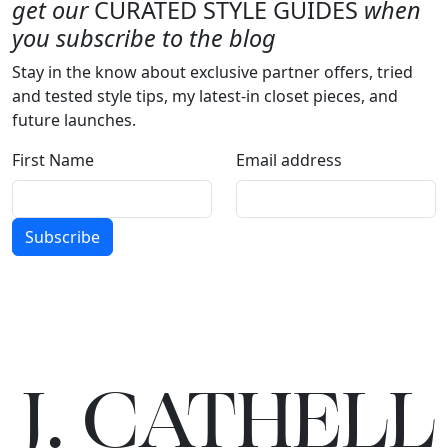
get our
CURATED STYLE GUIDES
when
you subscribe to the blog
Stay in the know about exclusive partner offers, tried
and tested style tips, my latest-in closet pieces, and
future launches.
First Name
Email address
Subscribe
J.
C
A
TH
E
L
L