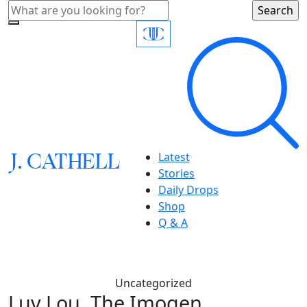
J.
C
A
TH
E
L
L
Latest
Stories
Daily Drops
Shop
Q & A
Uncategorized
Luv Lou, The Imogen