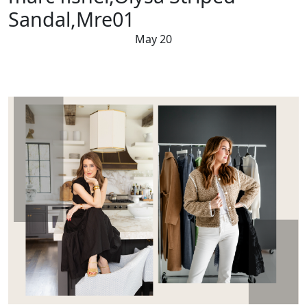
Sandal,Mre01
May 20