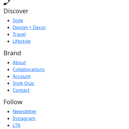
Discover
Style
Design + Decor
Travel
Lifestyle
Brand
About
Collaborations
Account
Style Quiz
Contact
Follow
Newsletter
Instagram
LTK