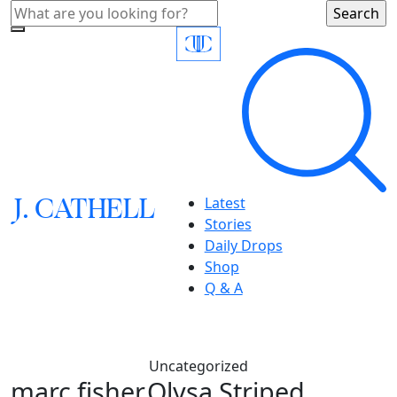
J.
C
A
TH
E
L
L
Latest
Stories
Daily Drops
Shop
Q & A
Uncategorized
marc fisher,Olysa Striped