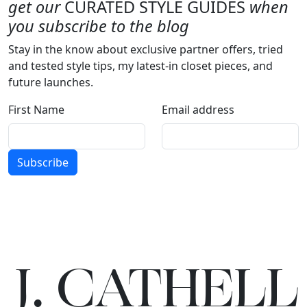
get our
CURATED STYLE GUIDES
when
you subscribe to the blog
Stay in the know about exclusive partner offers, tried
and tested style tips, my latest-in closet pieces, and
future launches.
First Name
Email address
Subscribe
J.
C
A
TH
E
L
L