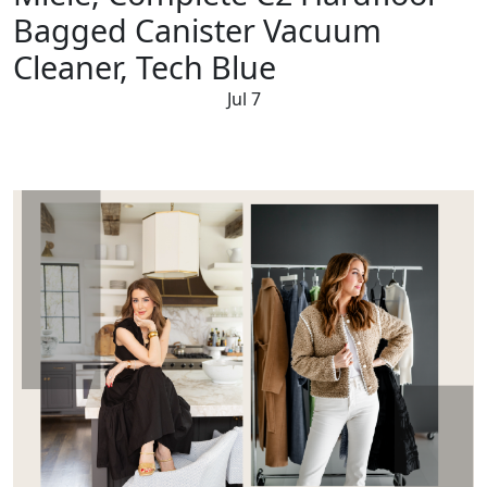
Bagged Canister Vacuum
Cleaner, Tech Blue
Jul 7