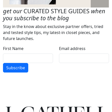
get our
CURATED STYLE GUIDES
when
you subscribe to the blog
Stay in the know about exclusive partner offers, tried
and tested style tips, my latest-in closet pieces, and
future launches.
First Name
Email address
Subscribe