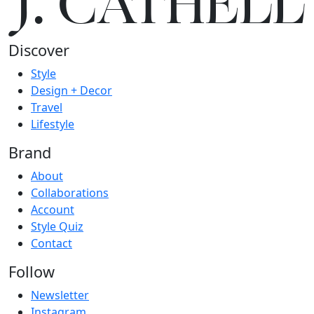
J.
C
A
TH
E
L
L
Discover
Style
Design + Decor
Travel
Lifestyle
Brand
About
Collaborations
Account
Style Quiz
Contact
Follow
Newsletter
Instagram