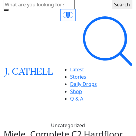
J.
C
A
TH
E
L
L
Latest
Stories
Daily Drops
Shop
Q & A
Uncategorized
Miele, Complete C2 Hardfloor