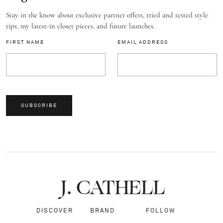
Stay in the know about exclusive partner offers, tried and tested style
tips, my latest-in closet pieces, and future launches.
FIRST NAME
EMAIL ADDRESS
SUBSCRIBE
J.
C
A
TH
E
L
L
DISCOVER
BRAND
FOLLOW