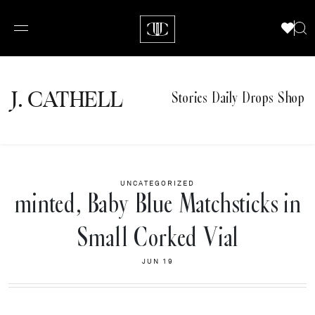
J.
C
A
TH
E
L
L
Stories
Daily Drops
Shop
UNCATEGORIZED
minted, Baby Blue Matchsticks in
Small Corked Vial
JUN 19