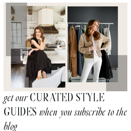
CURATED STYLE
get our
GUIDES
when you subscribe to the
blog