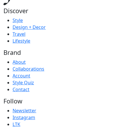
Discover
Style
Design + Decor
Travel
Lifestyle
Brand
About
Collaborations
Account
Style Quiz
Contact
Follow
Newsletter
Instagram
LTK