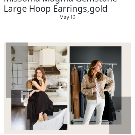
Large Hoop Earrings,gold
May 13