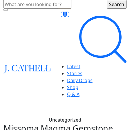
J.
C
A
TH
E
L
L
Latest
Stories
Daily Drops
Shop
Q & A
Uncategorized
Missoma Magma Gemstone