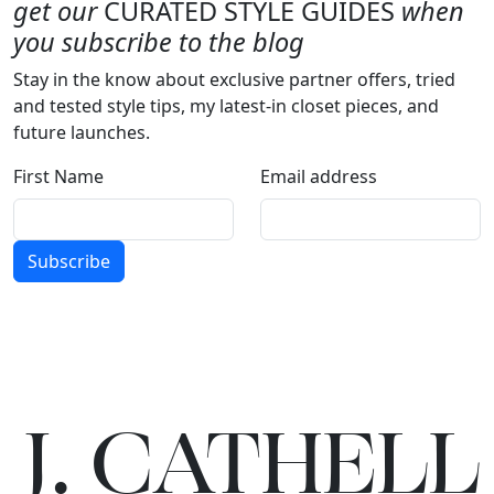
get our
CURATED STYLE GUIDES
when
you subscribe to the blog
Stay in the know about exclusive partner offers, tried
and tested style tips, my latest-in closet pieces, and
future launches.
First Name
Email address
Subscribe
J.
C
A
TH
E
L
L