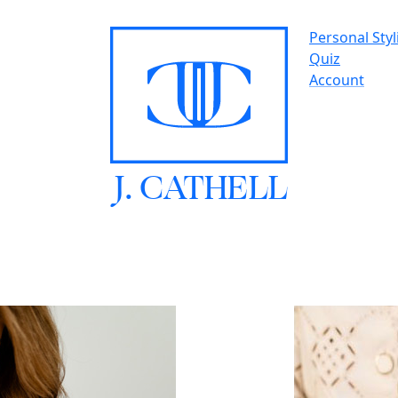
Personal Styl
Quiz
Account
J.
C
A
TH
E
L
L