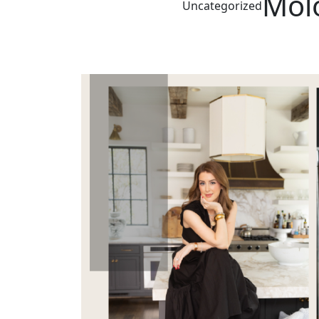
Molo
Uncategorized