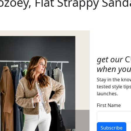
zoey, Flat Strappy Sand
get our
C
when you 
Stay in the kno
tested style tip
launches.
First Name
Subscribe