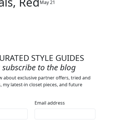
als, Red
May 21
URATED STYLE GUIDES
subscribe to the blog
w about exclusive partner offers, tried and
s, my latest-in closet pieces, and future
Email address