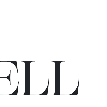
E
L
L