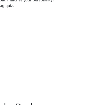
-bag matches your personality?
ag quiz.