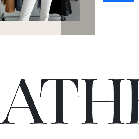
C
A
TH