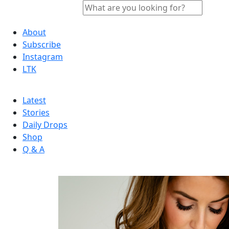
About
Subscribe
Instagram
LTK
Latest
Stories
Daily Drops
Shop
Q & A