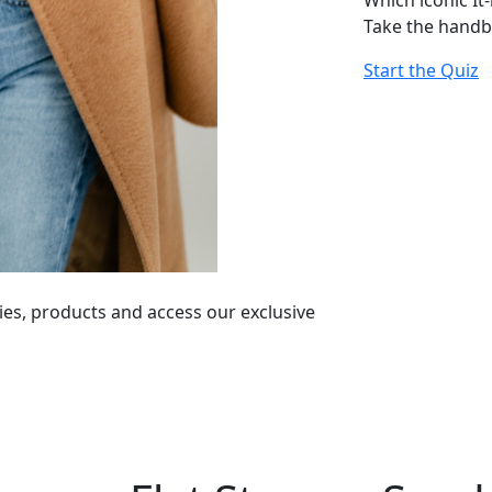
Which iconic It
Take the handb
Start the Quiz
ies, products and access our exclusive