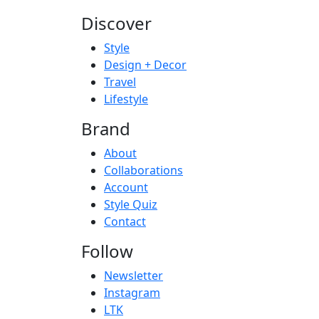
Discover
Style
Design + Decor
Travel
Lifestyle
Brand
About
Collaborations
Account
Style Quiz
Contact
Follow
Newsletter
Instagram
LTK