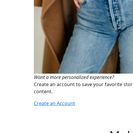
Want a more personalized experience?
Create an account to save your favorite stor
content.
Create an Account