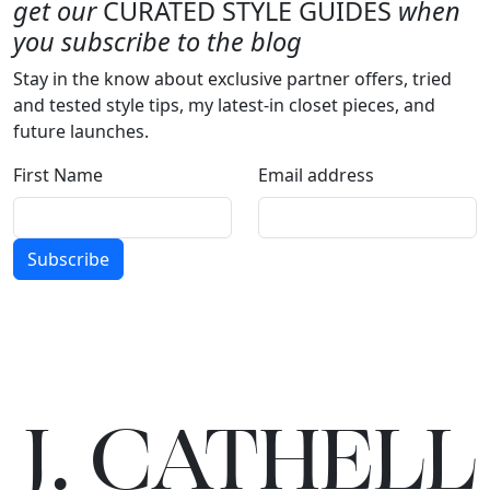
get our
CURATED STYLE GUIDES
when
you subscribe to the blog
Stay in the know about exclusive partner offers, tried
and tested style tips, my latest-in closet pieces, and
future launches.
First Name
Email address
Subscribe
J.
C
A
TH
E
L
L