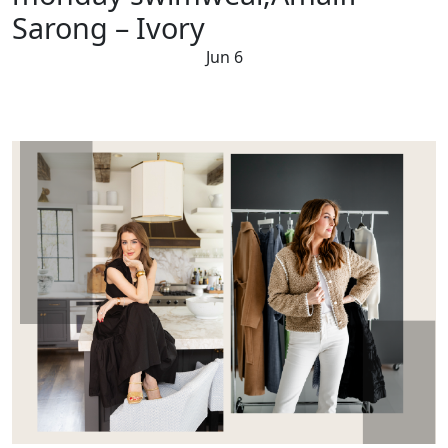
Sarong – Ivory
Jun 6