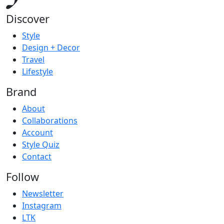
Discover
Style
Design + Decor
Travel
Lifestyle
Brand
About
Collaborations
Account
Style Quiz
Contact
Follow
Newsletter
Instagram
LTK