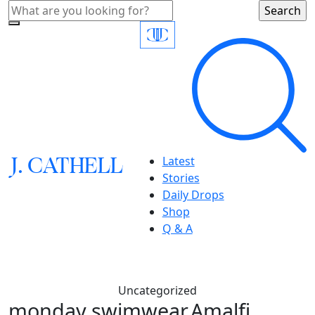
J.
C
A
TH
E
L
L
Latest
Stories
Daily Drops
Shop
Q & A
Uncategorized
monday swimwear,Amalfi