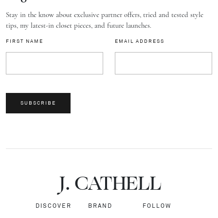
Stay in the know about exclusive partner offers, tried and tested style
tips, my latest-in closet pieces, and future launches.
FIRST NAME
EMAIL ADDRESS
SUBSCRIBE
J.
C
A
TH
E
L
L
DISCOVER
BRAND
FOLLOW