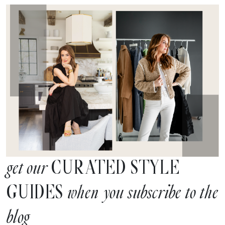
CURATED STYLE
get our
GUIDES
when you subscribe to the
blog