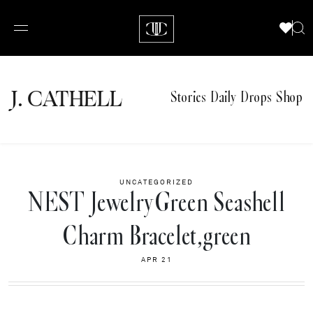
J.
C
A
TH
E
L
L
Stories
Daily Drops
Shop
UNCATEGORIZED
NEST JewelryGreen Seashell
Charm Bracelet,green
APR 21