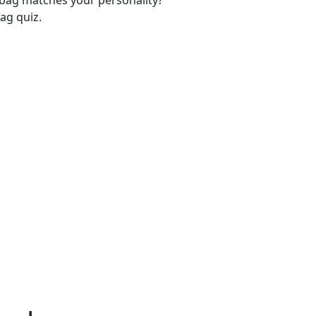
-bag matches your personality?
ag quiz.