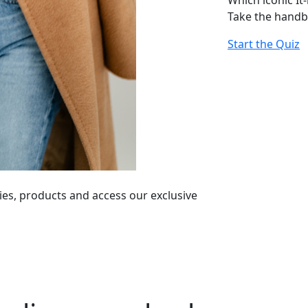
Which iconic It
Take the handb
Start the Quiz
ies, products and access our exclusive