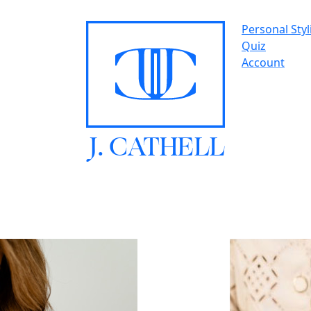
Personal Styl
Quiz
Account
J.
C
A
TH
E
L
L