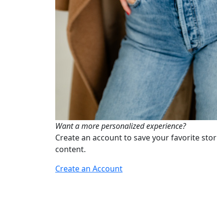
Want a more personalized experience?
Create an account to save your favorite stor
content.
Create an Account