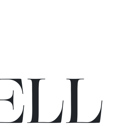
E
L
L