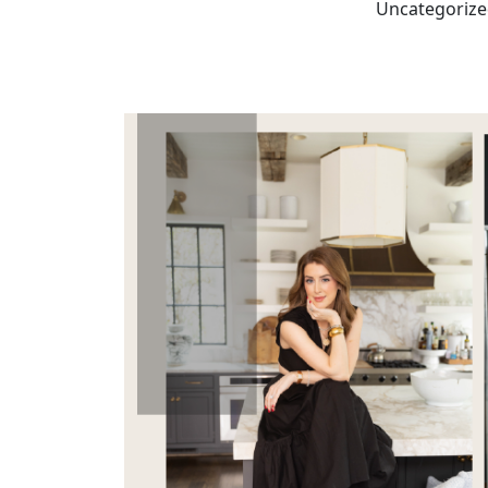
Uncategoriz