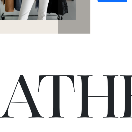
C
A
TH