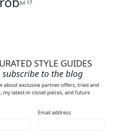
arob
Jul 17
URATED STYLE GUIDES
subscribe to the blog
w about exclusive partner offers, tried and
s, my latest-in closet pieces, and future
Email address