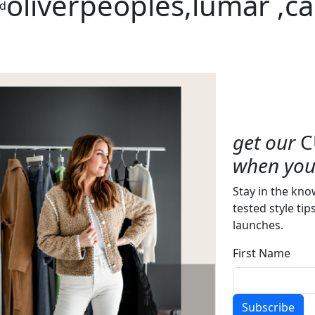
oliverpeoples,lumar ,c
ed
get our
C
when you 
Stay in the kno
tested style tip
launches.
First Name
Subscribe