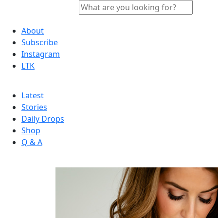
About
Subscribe
Instagram
LTK
Latest
Stories
Daily Drops
Shop
Q & A