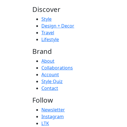
Discover
Style
Design + Decor
Travel
Lifestyle
Brand
About
Collaborations
Account
Style Quiz
Contact
Follow
Newsletter
Instagram
LTK