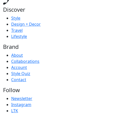
Discover
Style
Design + Decor
Travel
Lifestyle
Brand
About
Collaborations
Account
Style Quiz
Contact
Follow
Newsletter
Instagram
LTK