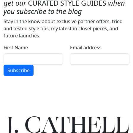
get our
CURATED STYLE GUIDES
when
you subscribe to the blog
Stay in the know about exclusive partner offers, tried
and tested style tips, my latest-in closet pieces, and
future launches.
First Name
Email address
Subscribe
J.
C
A
TH
E
L
L