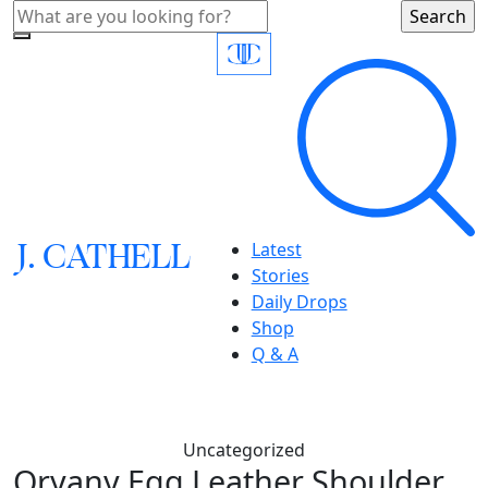
J.
C
A
TH
E
L
L
Latest
Stories
Daily Drops
Shop
Q & A
Uncategorized
Oryany,Egg Leather Shoulder