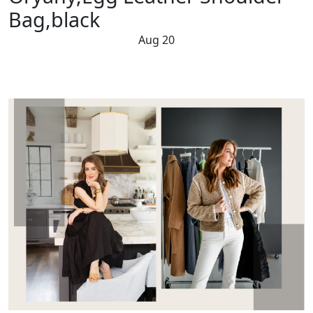
Bag,black
Aug 20