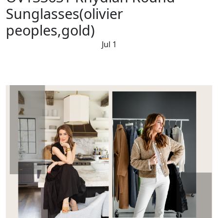
Sunglasses(olivier
peoples,gold)
Jul 1