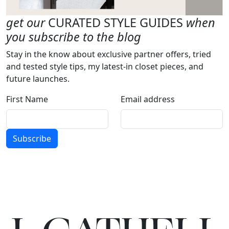
get our
CURATED STYLE GUIDES
when
you subscribe to the blog
Stay in the know about exclusive partner offers, tried
and tested style tips, my latest-in closet pieces, and
future launches.
First Name
Email address
Subscribe