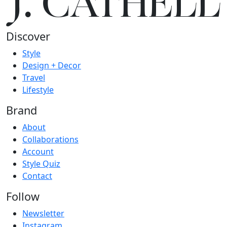
J.
C
A
TH
E
L
L
Discover
Style
Design + Decor
Travel
Lifestyle
Brand
About
Collaborations
Account
Style Quiz
Contact
Follow
Newsletter
Instagram