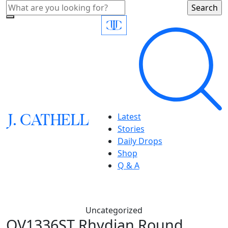
J.
C
A
TH
E
L
L
Latest
Stories
Daily Drops
Shop
Q & A
Uncategorized
OV1336ST Rhydian Round