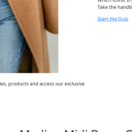
Which iconic It
Take the handb
Start the Quiz
ies, products and access our exclusive