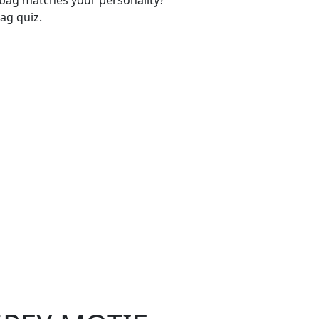
-bag matches your personality?
ag quiz.