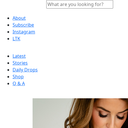
About
Subscribe
Instagram
LTK
Latest
Stories
Daily Drops
Shop
Q & A