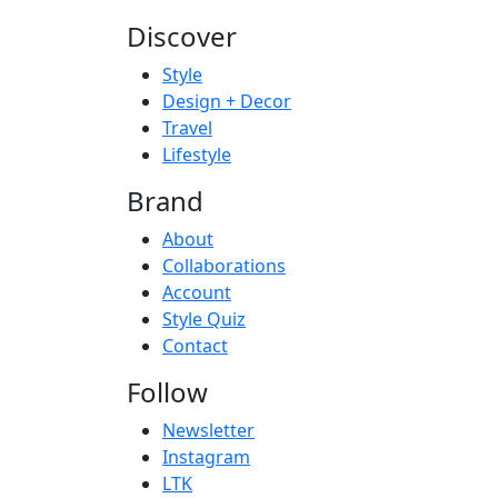
Discover
Style
Design + Decor
Travel
Lifestyle
Brand
About
Collaborations
Account
Style Quiz
Contact
Follow
Newsletter
Instagram
LTK