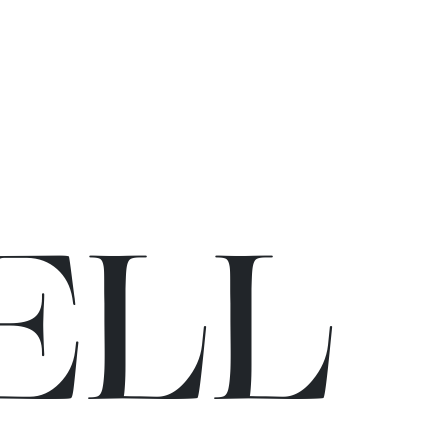
E
L
L