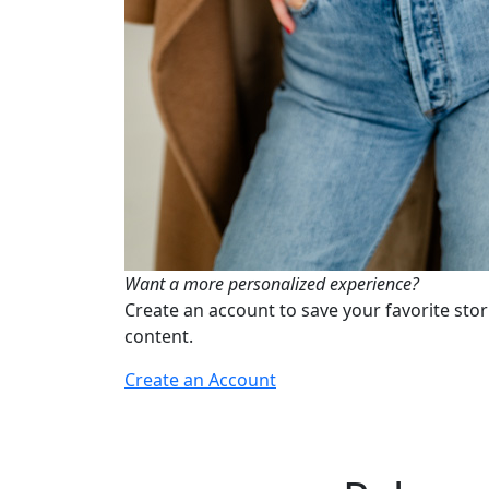
Want a more personalized experience?
Create an account to save your favorite stor
content.
Create an Account