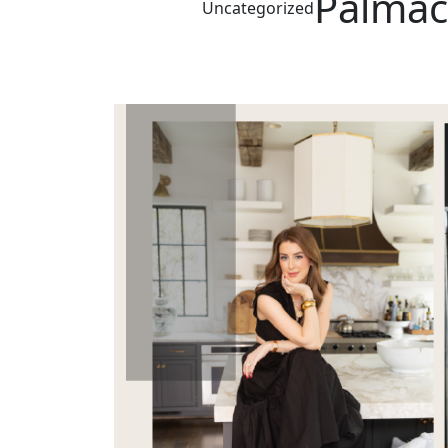
Palmac
Uncategorized