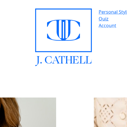
Personal Styl
Quiz
Account
J.
C
A
TH
E
L
L