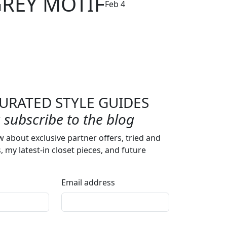
GREY MOTIF
Feb 4
URATED STYLE GUIDES
subscribe to the blog
w about exclusive partner offers, tried and
s, my latest-in closet pieces, and future
Email address