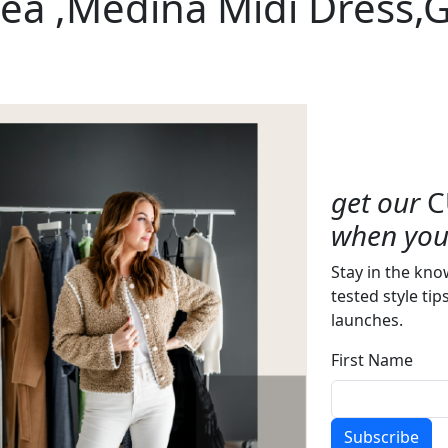
ea ,Medina Midi Dress,
get our
C
when you 
Stay in the kno
tested style tip
launches.
First Name
Subscribe