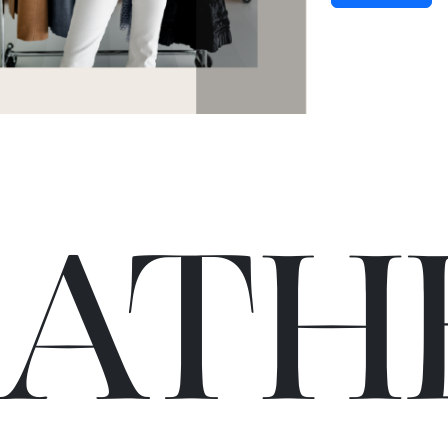
C
A
TH