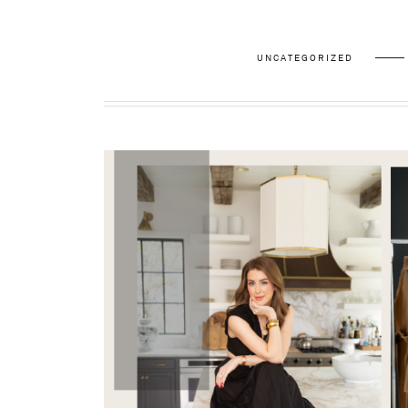
UNCATEGORIZED