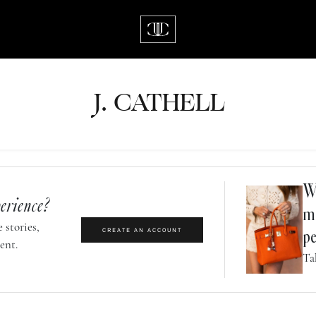
J.
C
A
TH
E
L
L
Wh
erience?
m
 stories,
CREATE AN ACCOUNT
pe
ent.
Ta