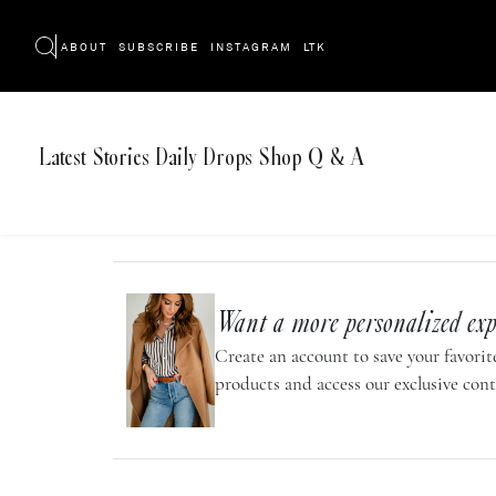
ABOUT
SUBSCRIBE
INSTAGRAM
LTK
Latest
Stories
Daily Drops
Shop
Q & A
Want a more personalized exp
Create an account to save your favorite
products and access our exclusive cont