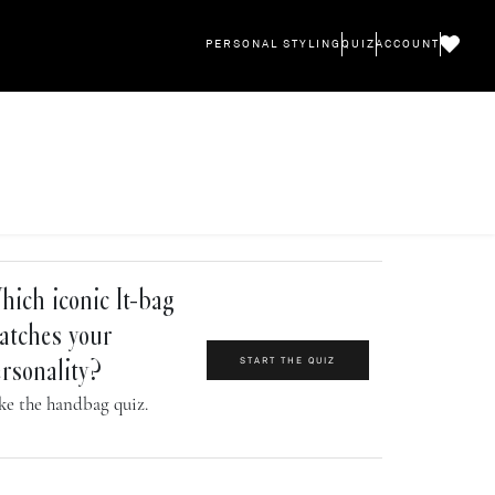
PERSONAL STYLING
QUIZ
ACCOUNT
ich iconic It-bag
atches your
START THE QUIZ
rsonality?
ke the handbag quiz.