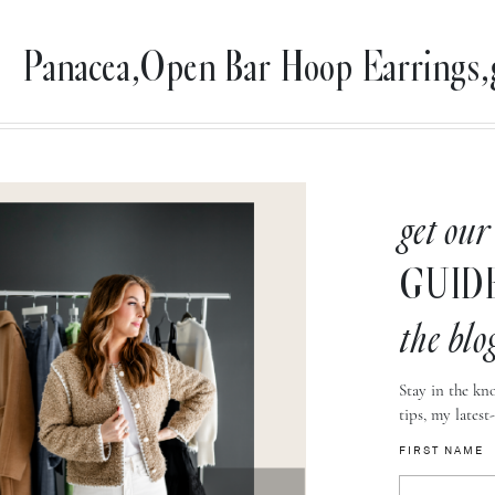
Panacea,Open Bar Hoop Earrings,
get our
GUID
the blo
Stay in the kno
tips, my latest
FIRST NAME