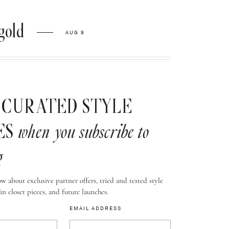
gold
AUG 9
CURATED STYLE
ES
when you subscribe to
g
w about exclusive partner offers, tried and tested style
-in closet pieces, and future launches.
EMAIL ADDRESS