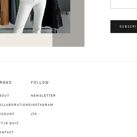
SUBSCRI
RAND
FOLLOW
BOUT
NEWSLETTER
OLLABORATIONS
INSTAGRAM
CCOUNT
LTK
TYLE QUIZ
ONTACT