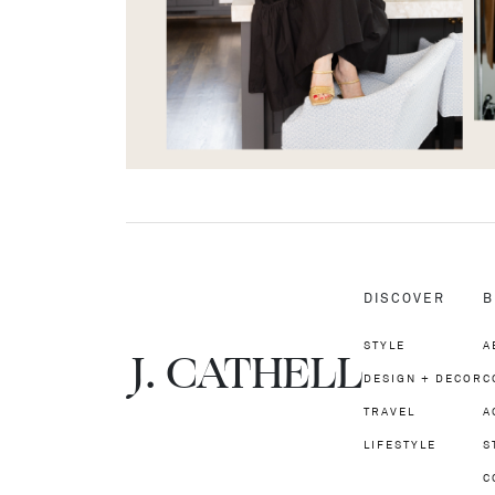
DISCOVER
B
STYLE
A
J.
C
A
TH
E
L
L
DESIGN + DECOR
C
TRAVEL
A
LIFESTYLE
S
C