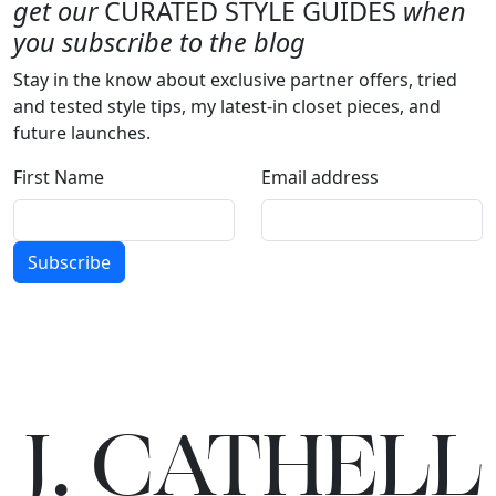
get our
CURATED STYLE GUIDES
when
you subscribe to the blog
Stay in the know about exclusive partner offers, tried
and tested style tips, my latest-in closet pieces, and
future launches.
First Name
Email address
Subscribe
J.
C
A
TH
E
L
L