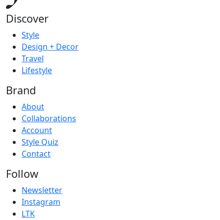
Discover
Style
Design + Decor
Travel
Lifestyle
Brand
About
Collaborations
Account
Style Quiz
Contact
Follow
Newsletter
Instagram
LTK