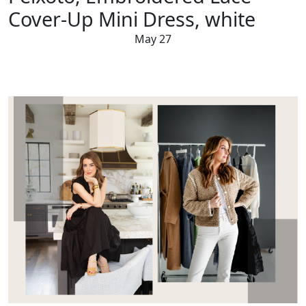
Cover-Up Mini Dress, white
May 27