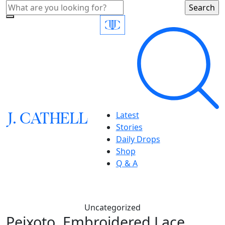
J.
C
A
TH
E
L
L
Latest
Stories
Daily Drops
Shop
Q & A
Uncategorized
Peixoto, Embroidered Lace