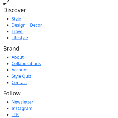
Discover
Style
Design + Decor
Travel
Lifestyle
Brand
About
Collaborations
Account
Style Quiz
Contact
Follow
Newsletter
Instagram
LTK