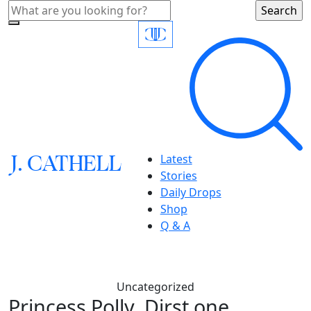
J.
C
A
TH
E
L
L
Latest
Stories
Daily Drops
Shop
Q & A
Uncategorized
Princess Polly, Dirst one