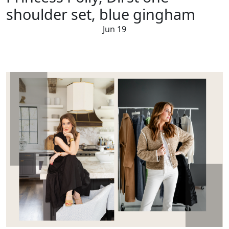
shoulder set, blue gingham
Jun 19