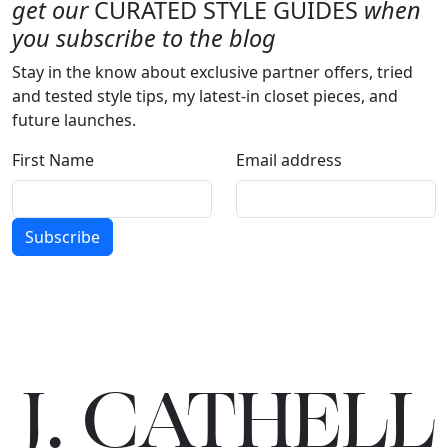
get our
CURATED STYLE GUIDES
when
you subscribe to the blog
Stay in the know about exclusive partner offers, tried
and tested style tips, my latest-in closet pieces, and
future launches.
First Name
Email address
Subscribe
J.
C
A
TH
E
L
L