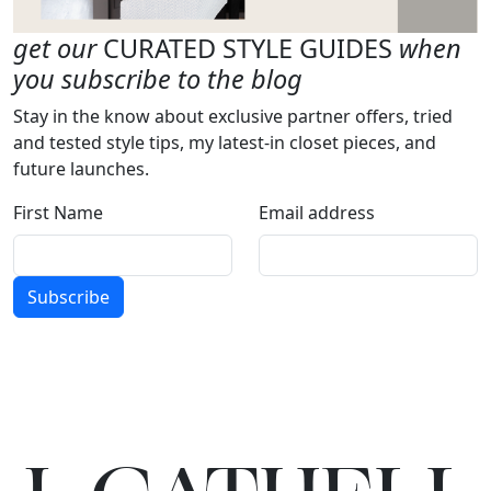
get our
CURATED STYLE GUIDES
when
you subscribe to the blog
Stay in the know about exclusive partner offers, tried
and tested style tips, my latest-in closet pieces, and
future launches.
First Name
Email address
Subscribe