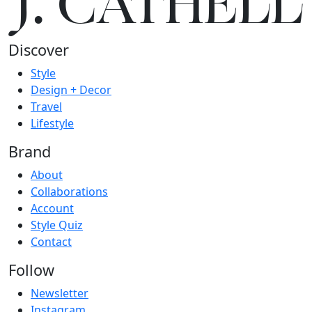
J.
C
A
TH
E
L
L
Discover
Style
Design + Decor
Travel
Lifestyle
Brand
About
Collaborations
Account
Style Quiz
Contact
Follow
Newsletter
Instagram