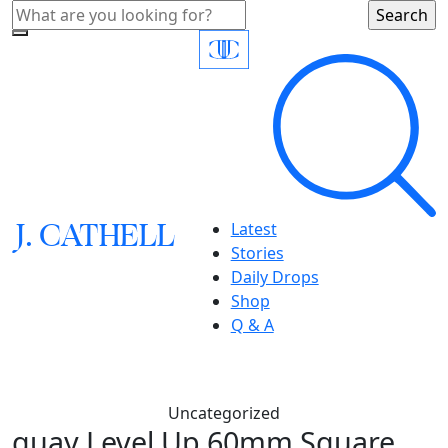
J.
C
A
TH
E
L
L
Latest
Stories
Daily Drops
Shop
Q & A
Uncategorized
quay,Level Up 60mm Square