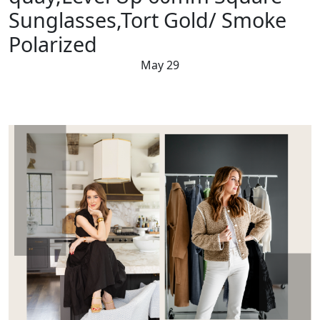
Sunglasses,Tort Gold/ Smoke
Polarized
May 29