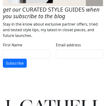
get our
CURATED STYLE GUIDES
when
you subscribe to the blog
Stay in the know about exclusive partner offers, tried
and tested style tips, my latest-in closet pieces, and
future launches.
First Name
Email address
Subscribe