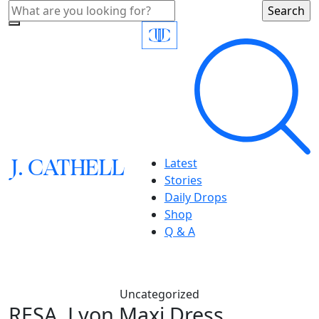
J.
C
A
TH
E
L
L
Latest
Stories
Daily Drops
Shop
Q & A
Uncategorized
RESA, Lyon Maxi Dress,