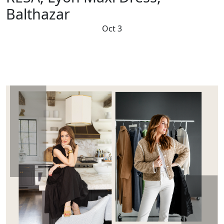
Balthazar
Oct 3