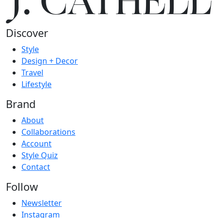
J.
C
A
TH
E
L
L
Discover
Style
Design + Decor
Travel
Lifestyle
Brand
About
Collaborations
Account
Style Quiz
Contact
Follow
Newsletter
Instagram