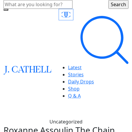
J.
C
A
TH
E
L
L
Latest
Stories
Daily Drops
Shop
Q & A
Uncategorized
Roxanne Assoulin The Chain