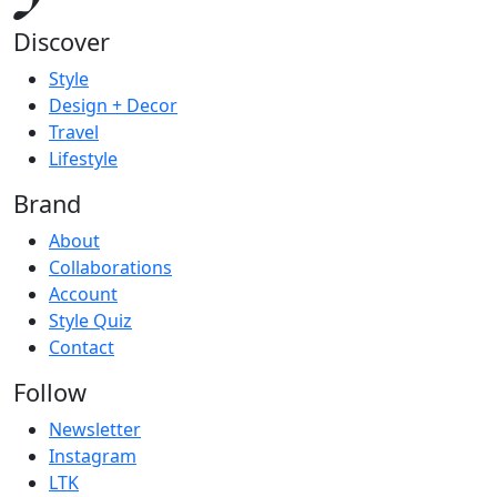
Discover
Style
Design + Decor
Travel
Lifestyle
Brand
About
Collaborations
Account
Style Quiz
Contact
Follow
Newsletter
Instagram
LTK