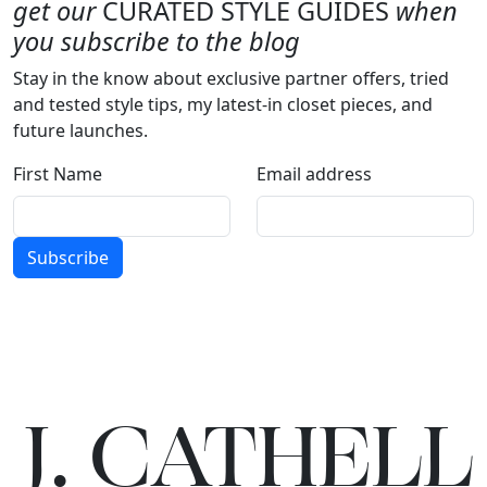
get our
CURATED STYLE GUIDES
when
you subscribe to the blog
Stay in the know about exclusive partner offers, tried
and tested style tips, my latest-in closet pieces, and
future launches.
First Name
Email address
Subscribe
J.
C
A
TH
E
L
L