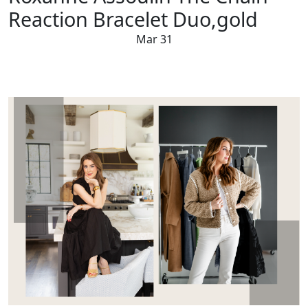
Reaction Bracelet Duo,gold
Mar 31