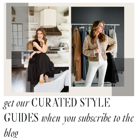
CURATED STYLE
get our
GUIDES
when you subscribe to the
blog