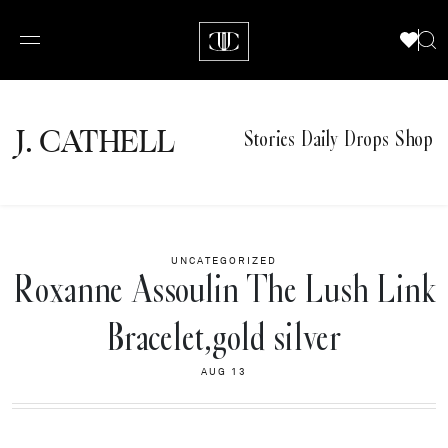
J.
C
A
TH
E
L
L
Stories
Daily Drops
Shop
UNCATEGORIZED
Roxanne Assoulin The Lush Link
Bracelet,gold silver
AUG 13