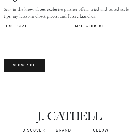
Stay in the know about exclusive partner offers, tried and tested style
tips, my latest-in closet pieces, and future launches.
FIRST NAME
EMAIL ADDRESS
SUBSCRIBE
J.
C
A
TH
E
L
L
DISCOVER
BRAND
FOLLOW