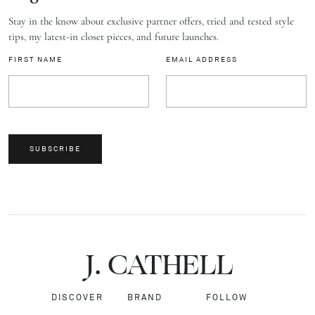
Stay in the know about exclusive partner offers, tried and tested style
tips, my latest-in closet pieces, and future launches.
FIRST NAME
EMAIL ADDRESS
SUBSCRIBE
J.
C
A
TH
E
L
L
DISCOVER
BRAND
FOLLOW