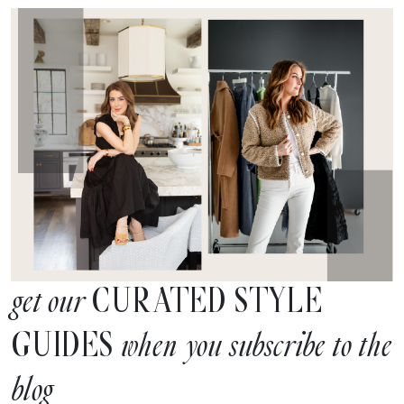
CURATED STYLE
get our
GUIDES
when you subscribe to the
blog