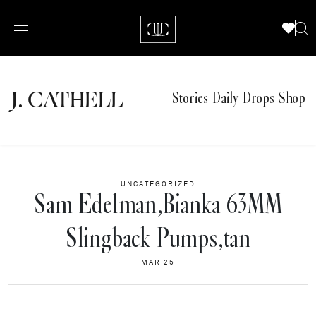
J.
C
A
TH
E
L
L
Stories
Daily Drops
Shop
UNCATEGORIZED
Sam Edelman,Bianka 63MM
Slingback Pumps,tan
MAR 25