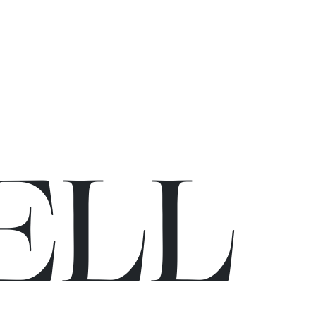
E
L
L