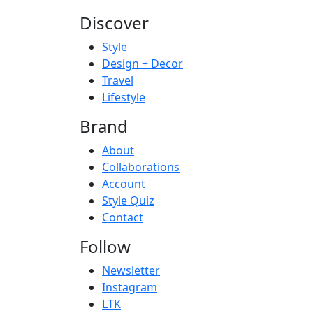
Discover
Style
Design + Decor
Travel
Lifestyle
Brand
About
Collaborations
Account
Style Quiz
Contact
Follow
Newsletter
Instagram
LTK