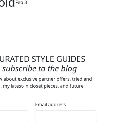
old
Feb 3
URATED STYLE GUIDES
subscribe to the blog
w about exclusive partner offers, tried and
s, my latest-in closet pieces, and future
Email address