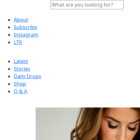
About
Subscribe
Instagram
LTK
Latest
Stories
Daily Drops
Shop
Q & A