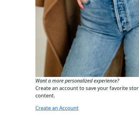
Want a more personalized experience?
Create an account to save your favorite stor
content.
Create an Account