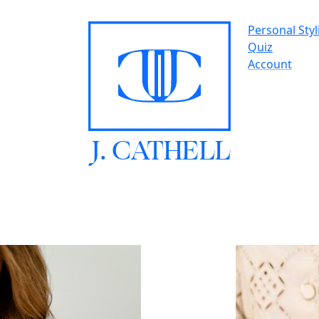
Personal Styl
Quiz
Account
J.
C
A
TH
E
L
L