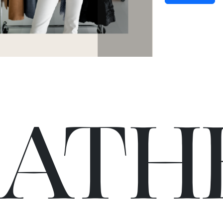
C
A
TH