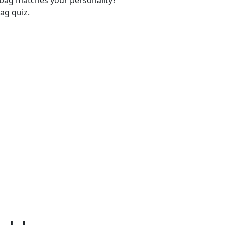
-bag matches your personality?
ag quiz.