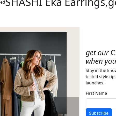
SHASHI Eka Earrings,g
zed
get our
C
when you 
Stay in the kno
tested style tip
launches.
First Name
Subscribe