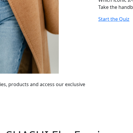
Which iconic It
Take the handb
Start the Quiz
ies, products and access our exclusive