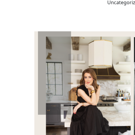
Uncategori