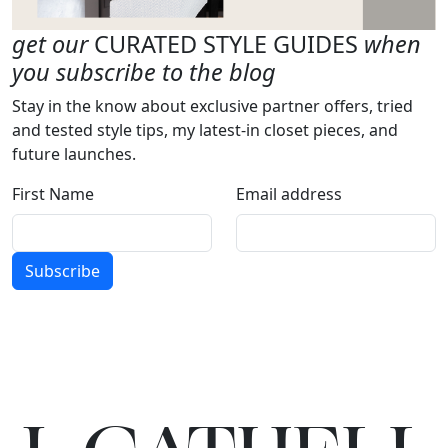
get our
CURATED STYLE GUIDES
when
you subscribe to the blog
Stay in the know about exclusive partner offers, tried
and tested style tips, my latest-in closet pieces, and
future launches.
First Name
Email address
Subscribe