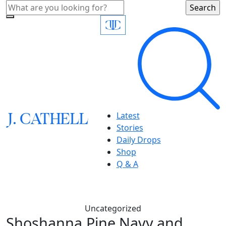
J.
C
A
TH
E
L
L
Latest
Stories
Daily Drops
Shop
Q & A
Uncategorized
Shoshanna,Pine Navy and