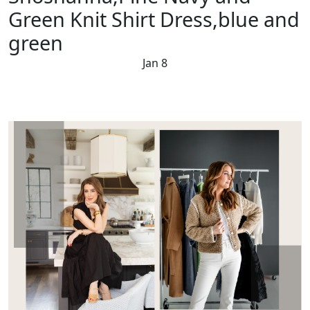
Green Knit Shirt Dress,blue and
green
Jan 8