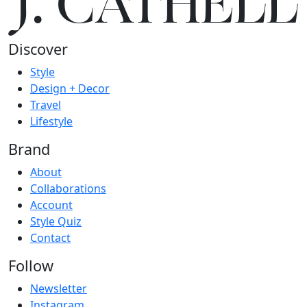
J.
C
A
TH
E
L
L
Discover
Style
Design + Decor
Travel
Lifestyle
Brand
About
Collaborations
Account
Style Quiz
Contact
Follow
Newsletter
Instagram