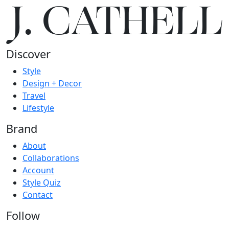
J.
C
A
TH
E
L
L
Discover
Style
Design + Decor
Travel
Lifestyle
Brand
About
Collaborations
Account
Style Quiz
Contact
Follow