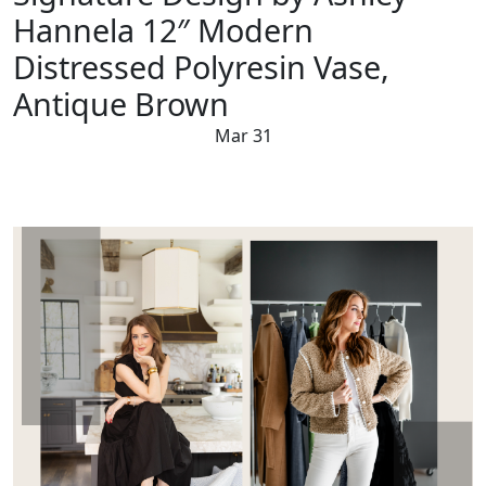
Hannela 12″ Modern
Distressed Polyresin Vase,
Antique Brown
Mar 31