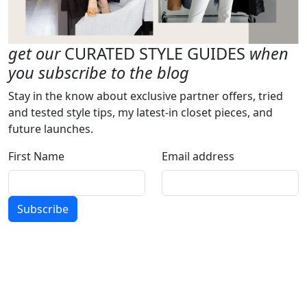
get our
CURATED STYLE GUIDES
when
you subscribe to the blog
Stay in the know about exclusive partner offers, tried
and tested style tips, my latest-in closet pieces, and
future launches.
First Name
Email address
Subscribe