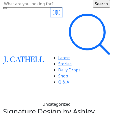
J.
C
A
TH
E
L
L
Latest
Stories
Daily Drops
Shop
Q & A
Uncategorized
Signature Design by Ashley