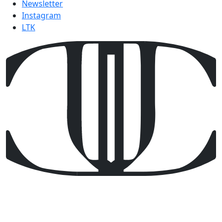
Newsletter
Instagram
LTK